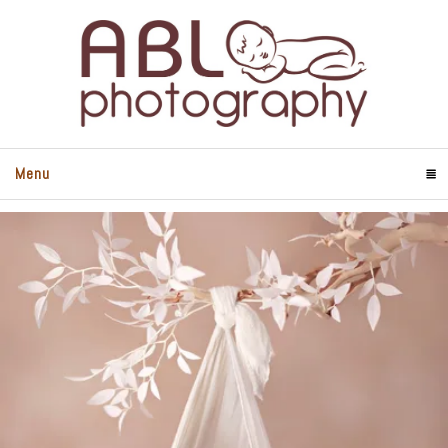
Menu
Click To Expand Contents