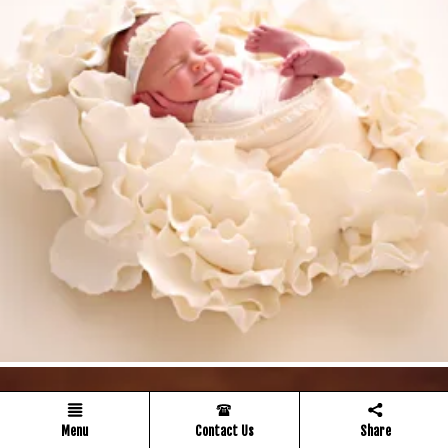
Menu
Contact Us
Share