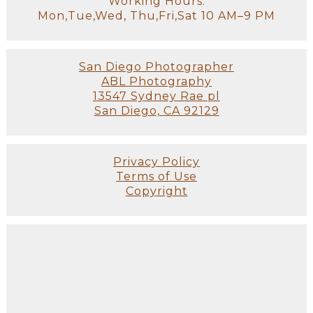
Working Hours:
Mon,Tue,Wed, Thu,Fri,Sat 10 AM–9 PM
San Diego Photographer
ABL Photography
13547 Sydney Rae pl
San Diego, CA 92129
Privacy Policy
Terms of Use
Copyright