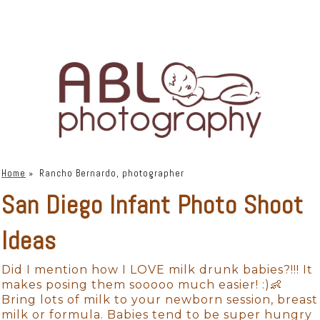
Home
»
Rancho Bernardo, photographer
San Diego Infant Photo Shoot
Ideas
Did I mention how I LOVE milk drunk babies?!!! It
makes posing them sooooo much easier! :)👶
Bring lots of milk to your newborn session, breast
milk or formula. Babies tend to be super hungry