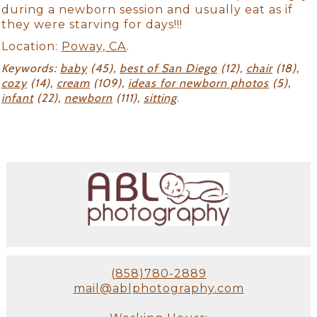
during a newborn session and usually eat as if
they were starving for days!!!
Location:
Poway, CA
.
Keywords:
baby
(45),
best of San Diego
(12),
chair
(18),
cozy
(14),
cream
(109),
ideas for newborn photos
(5),
infant
(22),
newborn
(111),
sitting
.
(858)780-2889
mail@ablphotography.com