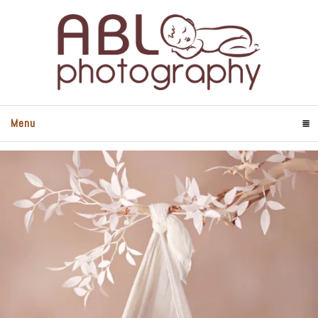
Menu
Click To Expand Contents