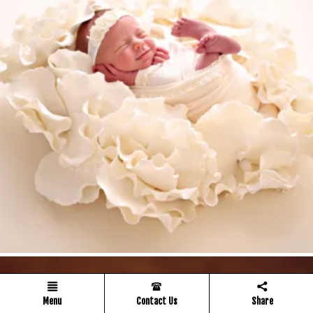
Menu
Contact Us
Share