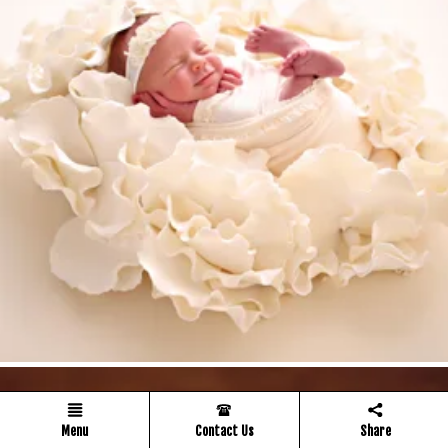
Menu
Contact Us
Share