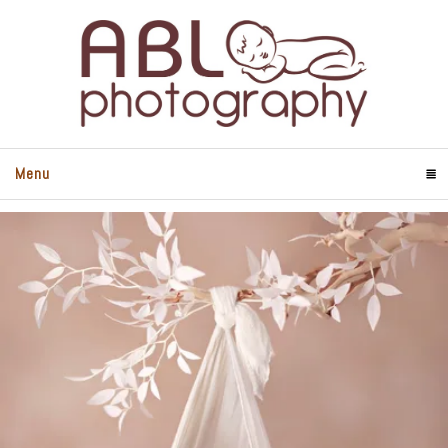
Menu
Click To Expand Contents