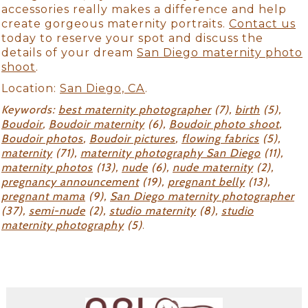
accessories really makes a difference and help
create gorgeous maternity portraits.
Contact us
today to reserve your spot and discuss the
details of your dream
San Diego maternity photo
shoot
.
Location:
San Diego, CA
.
Keywords:
best maternity photographer
(7),
birth
(5),
Boudoir
,
Boudoir maternity
(6),
Boudoir photo shoot
,
Boudoir photos
,
Boudoir pictures
,
flowing fabrics
(5),
maternity
(71),
maternity photography San Diego
(11),
maternity photos
(13),
nude
(6),
nude maternity
(2),
pregnancy announcement
(19),
pregnant belly
(13),
pregnant mama
(9),
San Diego maternity photographer
(37),
semi-nude
(2),
studio maternity
(8),
studio
maternity photography
(5)
.