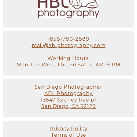
(858)780-2889
mail@ablphotography.com
Working Hours:
Mon,Tue,Wed, Thu,Fri,Sat 10 AM–9 PM
San Diego Photographer
ABL Photography
13547 Sydney Rae pl
San Diego, CA 92129
Privacy Policy
Terms of Use