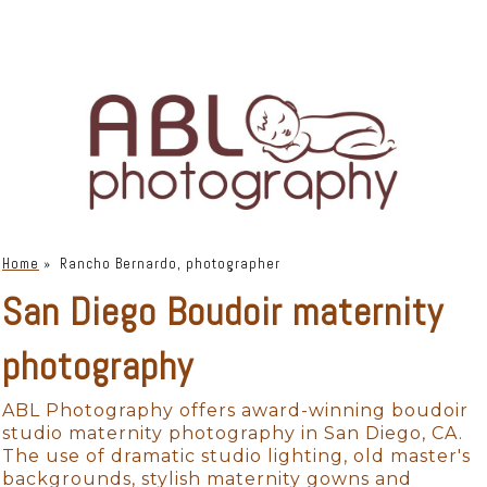
Home
»
Rancho Bernardo, photographer
San Diego Boudoir maternity
photography
ABL Photography offers award-winning boudoir
studio maternity photography in San Diego, CA.
The use of dramatic studio lighting, old master's
backgrounds, stylish maternity gowns and