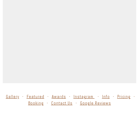
Gallery
Featured
Awards
Instagram
Info
Pricing
Booking
Contact Us
Google Reviews