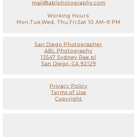
mail@ablphotography.com
Working Hours:
Mon,Tue,Wed, Thu,Fri,Sat 10 AM–9 PM
San Diego Photographer
ABL Photography
13547 Sydney Rae pl
San Diego, CA 92129
Privacy Policy
Terms of Use
Copyright