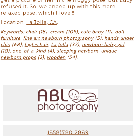
get a picture of her in the froggy pose, but Lucy
refused it. So, we ended up with this more
relaxed pose, which I love!!!
Location:
La Jolla, CA
.
Keywords:
chair
(18),
cream
(109),
cute baby
(11),
doll
furniture
,
fine art newborn photography
(5),
hands under
chin
(68),
high-chair
,
La Jolla
(32),
newborn baby girl
(10),
one-of-a-kind
(4),
sleeping newborn
,
unique
newborn props
(2),
wooden
(54)
.
(858)780-2889