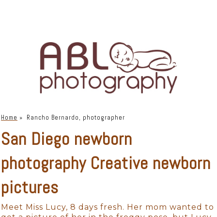
Home
»
Rancho Bernardo, photographer
San Diego newborn
photography Creative newborn
pictures
Meet Miss Lucy, 8 days fresh. Her mom wanted to