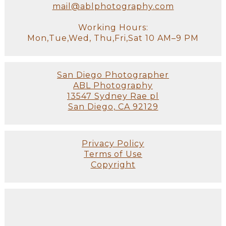
mail@ablphotography.com
Working Hours:
Mon,Tue,Wed, Thu,Fri,Sat 10 AM–9 PM
San Diego Photographer
ABL Photography
13547 Sydney Rae pl
San Diego, CA 92129
Privacy Policy
Terms of Use
Copyright