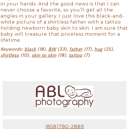
in your hands. And the good news is that I can
never choose a favorite, so you’ll get all the
angles in your gallery. I just love this black-and-
white picture of a shirtless father with a tattoo
holding newborn baby skin to skin. I am sure that
baby will treasure that priceless moment for a
lifetime.
Keywords:
black
(18),
BW
(33),
father
(17),
hug
(25),
shirtless
(10),
skin to skin
(18),
tattoo
(7)
.
(858)780-2889