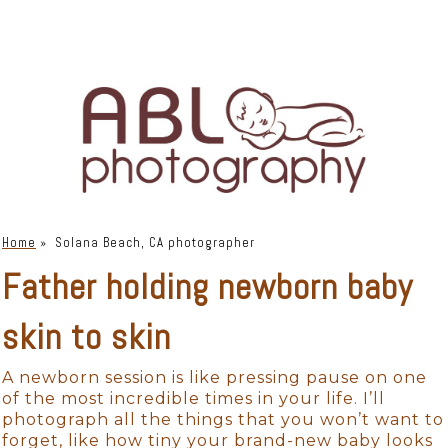
Home
»
Solana Beach, CA photographer
Father holding newborn baby
skin to skin
A newborn session is like pressing pause on one
of the most incredible times in your life. I’ll
photograph all the things that you won’t want to
forget, like how tiny your brand-new baby looks