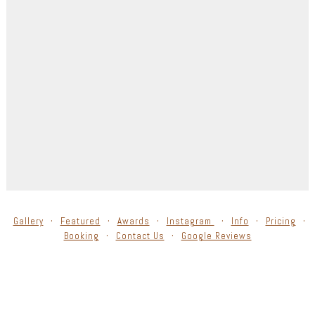
Gallery
Featured
Awards
Instagram
Info
Pricing
Booking
Contact Us
Google Reviews