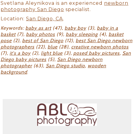
Svetlana Aleynikova is an experienced
newborn
photography San Diego
specialist.
Location:
San Diego, CA
.
Keywords:
baby as art
(47),
baby boy
(3),
baby in a
basket
(7),
baby photos
(9),
baby sleeping
(4),
basket
pose
(2),
best of San Diego
(12),
best San Diego newborn
photographers
(22),
blue
(28),
creative newborn photos
(7),
it's a boy
(2),
light blue
(3),
posed baby pictures
,
San
Diego baby pictures
(5),
San Diego newborn
photographer
(63),
San Diego studio
,
wooden
background
.