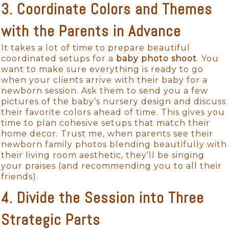
3. Coordinate Colors and Themes
with the Parents in Advance
It takes a lot of time to prepare beautiful
coordinated setups for a
baby photo shoot
. You
want to make sure everything is ready to go
when your clients arrive with their baby for a
newborn session. Ask them to send you a few
pictures of the baby’s nursery design and discuss
their favorite colors ahead of time. This gives you
time to plan cohesive setups that match their
home decor. Trust me, when parents see their
newborn family photos blending beautifully with
their living room aesthetic, they’ll be singing
your praises (and recommending you to all their
friends).
4. Divide the Session into Three
Strategic Parts