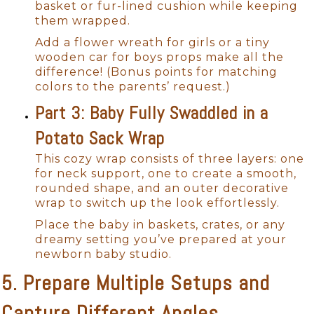
basket or fur-lined cushion while keeping
them wrapped.
Add a flower wreath for girls or a tiny
wooden car for boys props make all the
difference! (Bonus points for matching
colors to the parents’ request.)
Part 3: Baby Fully Swaddled in a
Potato Sack Wrap
This cozy wrap consists of three layers: one
for neck support, one to create a smooth,
rounded shape, and an outer decorative
wrap to switch up the look effortlessly.
Place the baby in baskets, crates, or any
dreamy setting you’ve prepared at your
newborn baby studio.
5. Prepare Multiple Setups and
Capture Different Angles