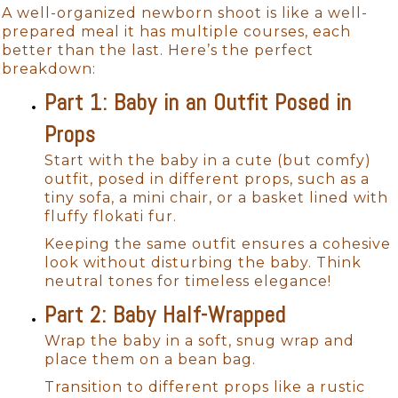
A well-organized newborn shoot is like a well-
prepared meal it has multiple courses, each
better than the last. Here’s the perfect
breakdown:
Part 1: Baby in an Outfit Posed in
Props
Start with the baby in a cute (but comfy)
outfit, posed in different props, such as a
tiny sofa, a mini chair, or a basket lined with
fluffy flokati fur.
Keeping the same outfit ensures a cohesive
look without disturbing the baby. Think
neutral tones for timeless elegance!
Part 2: Baby Half-Wrapped
Wrap the baby in a soft, snug wrap and
place them on a bean bag.
Transition to different props like a rustic