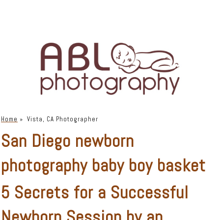
Home
»
Vista, CA Photographer
San Diego newborn
photography baby boy basket
5 Secrets for a Successful
Newborn Session by an