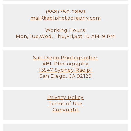
(858)780-2889
mail@ablphotography.com
Working Hours:
Mon,Tue,Wed, Thu,Fri,Sat 10 AM–9 PM
San Diego Photographer
ABL Photography
13547 Sydney Rae pl
San Diego, CA 92129
Privacy Policy
Terms of Use
Copyright