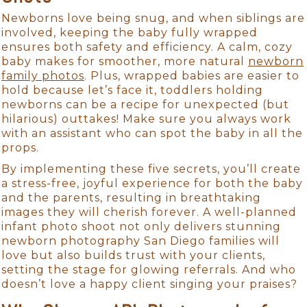
Newborns love being snug, and when siblings are
involved, keeping the baby fully wrapped
ensures both safety and efficiency. A calm, cozy
baby makes for smoother, more natural
newborn
family photos
. Plus, wrapped babies are easier to
hold because let’s face it, toddlers holding
newborns can be a recipe for unexpected (but
hilarious) outtakes! Make sure you always work
with an assistant who can spot the baby in all the
props.
By implementing these five secrets, you’ll create
a stress-free, joyful experience for both the baby
and the parents, resulting in breathtaking
images they will cherish forever. A well-planned
infant photo shoot not only delivers stunning
newborn photography San Diego families will
love but also builds trust with your clients,
setting the stage for glowing referrals. And who
doesn’t love a happy client singing your praises?