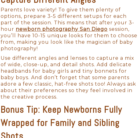
Parents love variety! To give them plenty of
options, prepare 3-5 different setups for each
part of the session. This means that after your 3-
hour
newborn photography San Diego
session,
you’ll have 10-15 unique looks for them to choose
from, making you look like the magician of baby
photography!
Use different angles and lenses to capture a mix
of wide, close-up, and detail shots. Add delicate
headbands for baby girls and tiny bonnets for
baby boys. And don’t forget that some parents
adore a few classic, hat-free shots too! Always ask
about their preferences so they feel involved in
the creative process.
Bonus Tip: Keep Newborns Fully
Wrapped for Family and Sibling
Shots