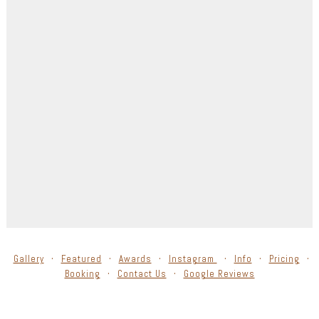
Gallery
Featured
Awards
Instagram
Info
Pricing
Booking
Contact Us
Google Reviews