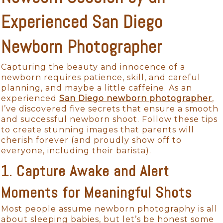
Experienced San Diego
Newborn Photographer
Capturing the beauty and innocence of a
newborn requires patience, skill, and careful
planning, and maybe a little caffeine. As an
experienced
San Diego newborn photographer
,
I’ve discovered five secrets that ensure a smooth
and successful newborn shoot. Follow these tips
to create stunning images that parents will
cherish forever (and proudly show off to
everyone, including their barista).
1. Capture Awake and Alert
Moments for Meaningful Shots
Most people assume newborn photography is all
about sleeping babies, but let’s be honest some