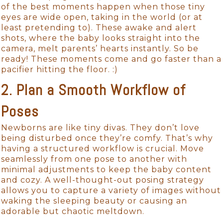
of the best moments happen when those tiny
eyes are wide open, taking in the world (or at
least pretending to). These awake and alert
shots, where the baby looks straight into the
camera, melt parents’ hearts instantly. So be
ready! These moments come and go faster than a
pacifier hitting the floor. :)
2. Plan a Smooth Workflow of
Poses
Newborns are like tiny divas. They don’t love
being disturbed once they’re comfy. That’s why
having a structured workflow is crucial. Move
seamlessly from one pose to another with
minimal adjustments to keep the baby content
and cozy. A well-thought-out posing strategy
allows you to capture a variety of images without
waking the sleeping beauty or causing an
adorable but chaotic meltdown.