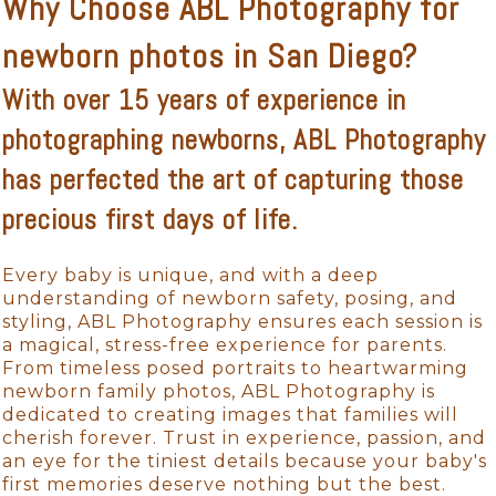
Why Choose ABL Photography for
newborn photos in San Diego?
With over 15 years of experience in
photographing newborns, ABL Photography
has perfected the art of capturing those
precious first days of life.
Every baby is unique, and with a deep
understanding of newborn safety, posing, and
styling, ABL Photography ensures each session is
a magical, stress-free experience for parents.
From timeless posed portraits to heartwarming
newborn family photos, ABL Photography is
dedicated to creating images that families will
cherish forever. Trust in experience, passion, and
an eye for the tiniest details because your baby's
first memories deserve nothing but the best.