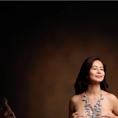
 extra cost.
ista newborn photography
ce Vista photography studio, specializing in fine a
eepsake print boxes, wooden blocks, canvases and
.
a professional Vista newborn baby 