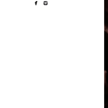
When it comes to choosing a p
want someone who has a lot of 
of your heart to a stranger, an
equally as essential when it 
This is what Vista newborn pho
more sophisticated than they a
your baby's safety at all times
comfortable throughout the tr
photographers should have rec
strategies to keep your baby c
Not to mention the fact that 
eat or when they will become 
skill to switch gears fast and