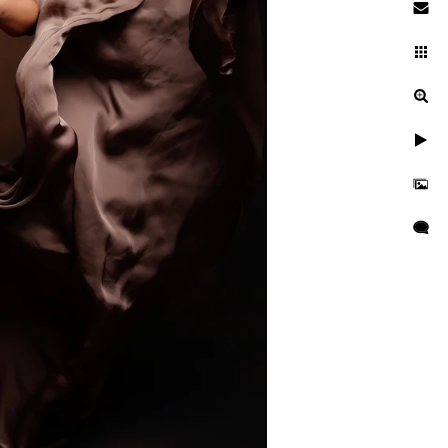
searching while pregnant. You
ies. You're entrusting a piece
 and well cared for. This is
ng a newborn session are far
her is critical to ensuring
d is kept secure and
res, professional
as well as taught many
o idea when they will want to
tographer should have enough
s everyone.