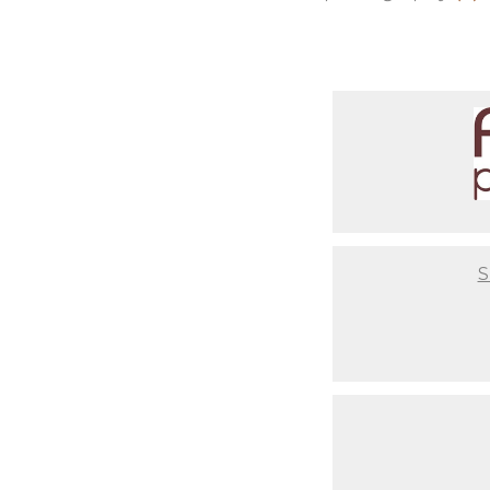
you are after having a baby. Th
photos or where to get unique 
comfortable couch for you to re
setups ready to go so you don't
infant from start to end, so yo
Not to mention that we take th
have set ups based on your styl
time to coordinate that nurser
critical to us that you have a 
best final result, but also abo
S
Last but not least, your baby w
makeup days. When newborns re
begin to change. It's usually 
to have our clients come in wit
portrait. As you look back at 
should've gotten your nails do
skin. These are Family Portraits