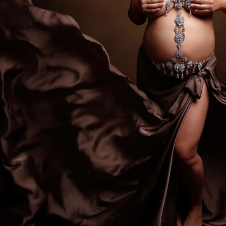
ediatrician for your new baby, you spend hours re
expertise, is kind, and knows how to deal with bab
d you want to be sure that your child will be secure
comes to newborn photographers!
tographers are for! Many of the poses we use duri
ppear, and hiring a professional newborn photograp
. Having an assistant there guarantees that your ki
eatment. In order to achieve those gorgeous pictu
eived instruction on how to keep your baby safe 
alm and pleased.
newborns are completely unpredictable. We have n
fussy for no apparent reason. A professional pho
 capture those stunning images in a way that please