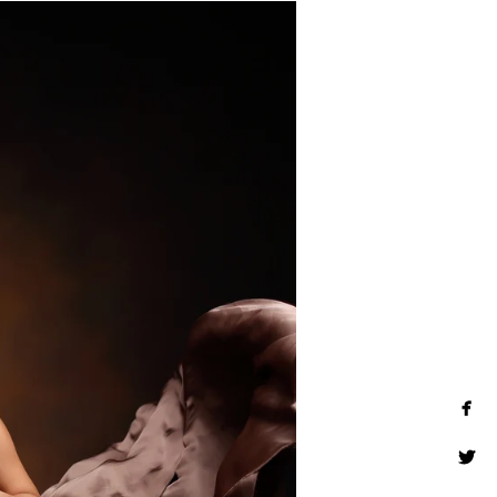
rt wall art, museum quality
 much more. Inquire about our
photographer