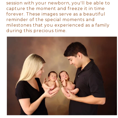
session with your newborn, you'll be able to
capture the moment and freeze it in time
forever. These images serve as a beautiful
reminder of the special moments and
milestones that you experienced as a family
during this precious time.