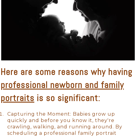
Here are some reasons why having
professional newborn and family
portraits
is so significant:
Capturing the Moment: Babies grow up
quickly and before you know it, they're
crawling, walking, and running around. By
scheduling a professional family portrait