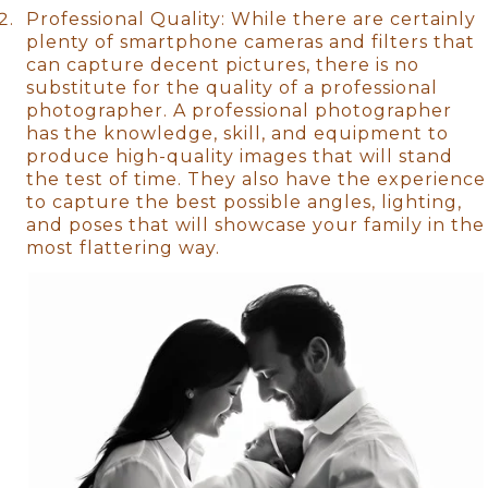
Professional Quality: While there are certainly
plenty of smartphone cameras and filters that
can capture decent pictures, there is no
substitute for the quality of a professional
photographer. A professional photographer
has the knowledge, skill, and equipment to
produce high-quality images that will stand
the test of time. They also have the experience
to capture the best possible angles, lighting,
and poses that will showcase your family in the
most flattering way.