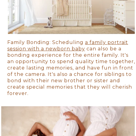
Family Bonding: Scheduling
a family portrait
session with a newborn baby
can also be a
bonding experience for the entire family. It's
an opportunity to spend quality time together,
create lasting memories, and have fun in front
of the camera. It's also a chance for siblings to
bond with their new brother or sister and
create special memories that they will cherish
forever.