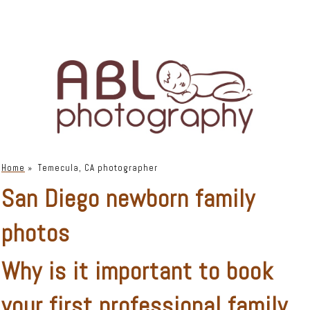
Home
»
Temecula, CA photographer
San Diego newborn family
photos
Why is it important to book
your first
professional family