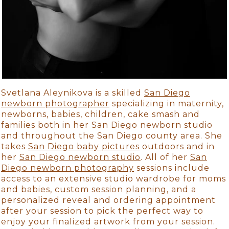
Svetlana Aleynikova is a skilled
San Diego
newborn photographer
specializing in maternity,
newborns, babies, children, cake smash and
families both in her San Diego newborn studio
and throughout the San Diego county area. She
takes
San Diego baby pictures
outdoors and in
her
San Diego newborn studio
. All of her
San
Diego newborn photography
sessions include
access to an extensive studio wardrobe for moms
and babies, custom session planning, and a
personalized reveal and ordering appointment
after your session to pick the perfect way to
enjoy your finalized artwork from your session.