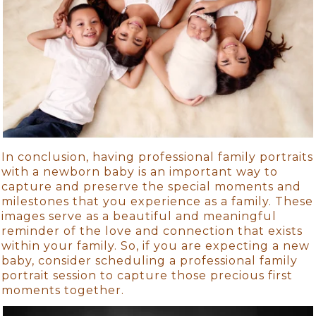
In conclusion, having professional family portraits
with a newborn baby is an important way to
capture and preserve the special moments and
milestones that you experience as a family. These
images serve as a beautiful and meaningful
reminder of the love and connection that exists
within your family. So, if you are expecting a new
baby, consider scheduling a professional family
portrait session to capture those precious first
moments together.