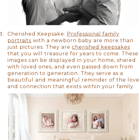
Cherished Keepsake:
Professional family
portraits
with a newborn baby are more than
just pictures. They are
cherished keepsakes
that you will treasure for years to come. These
images can be displayed in your home, shared
with loved ones, and even passed down from
generation to generation. They serve as a
beautiful and meaningful reminder of the love
and connection that exists within your family.