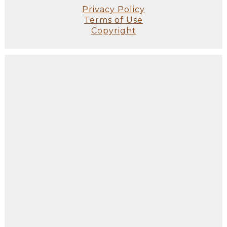
Privacy Policy
Terms of Use
Copyright