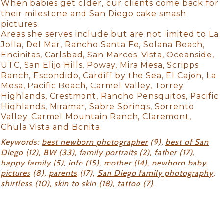
When babies get older, our clients come back for
their milestone and San Diego cake smash
pictures.
Areas she serves include but are not limited to La
Jolla, Del Mar, Rancho Santa Fe, Solana Beach,
Encinitas, Carlsbad, San Marcos, Vista, Oceanside,
UTC, San Elijo Hills, Poway, Mira Mesa, Scripps
Ranch, Escondido, Cardiff by the Sea, El Cajon, La
Mesa, Pacific Beach, Carmel Valley, Torrey
Highlands, Crestmont, Rancho Pensquitos, Pacific
Highlands, Miramar, Sabre Springs, Sorrento
Valley, Carmel Mountain Ranch, Claremont,
Chula Vista and Bonita.
Keywords:
best newborn photographer
(9),
best of San
Diego
(12),
BW
(33),
family portraits
(2),
father
(17),
happy family
(5),
info
(15),
mother
(14),
newborn baby
pictures
(8),
parents
(17),
San Diego family photography
,
shirtless
(10),
skin to skin
(18),
tattoo
(7)
.