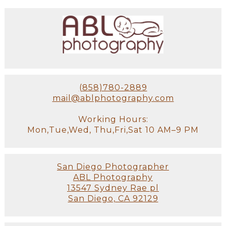
(858)780-2889
mail@ablphotography.com
Working Hours:
Mon,Tue,Wed, Thu,Fri,Sat 10 AM–9 PM
San Diego Photographer
ABL Photography
13547 Sydney Rae pl
San Diego, CA 92129