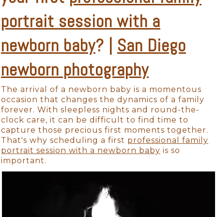
portrait session with a
newborn baby
? |
San Diego
newborn photography
The arrival of a newborn baby is a momentous
occasion that changes the dynamics of a family
forever. With sleepless nights and round-the-
clock care, it can be difficult to find time to
capture those precious first moments together.
That's why scheduling a first
professional family
portrait session with a newborn baby
is so
important.