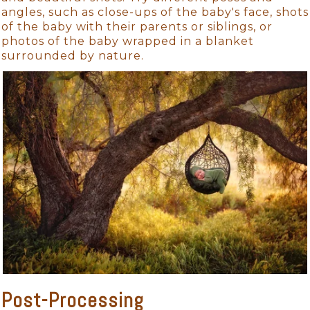
angles, such as close-ups of the baby's face, shots
of the baby with their parents or siblings, or
photos of the baby wrapped in a blanket
surrounded by nature.
Post-Processing