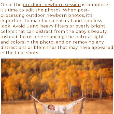
Once the
outdoor newborn session
is complete,
it's time to edit the photos. When post-
processing outdoor
newborn photos
, it's
important to maintain a natural and timeless
look. Avoid using heavy filters or overly bright
colors that can distract from the baby's beauty.
Instead, focus on enhancing the natural light
and colors in the photo, and on removing any
distractions or blemishes that may have appeared
in the final shots.