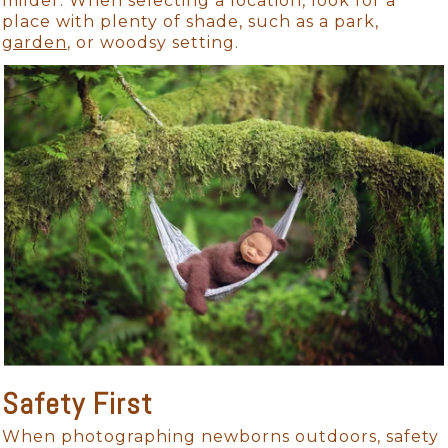
milder. When selecting a location, look for a
place with plenty of shade, such as a park,
garden
, or woodsy setting.
Safety First
When photographing newborns outdoors, safety