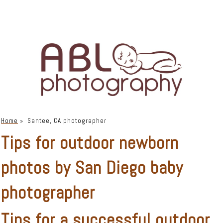
Home
»
Santee, CA photographer
Tips for outdoor newborn
photos by San Diego baby
photographer
Tips for a successful
outdoor