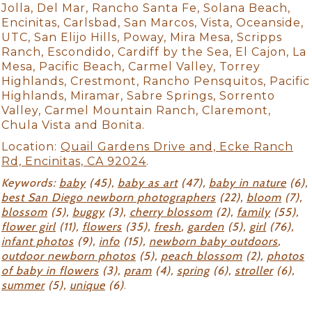
Jolla, Del Mar, Rancho Santa Fe, Solana Beach,
Encinitas, Carlsbad, San Marcos, Vista, Oceanside,
UTC, San Elijo Hills, Poway, Mira Mesa, Scripps
Ranch, Escondido, Cardiff by the Sea, El Cajon, La
Mesa, Pacific Beach, Carmel Valley, Torrey
Highlands, Crestmont, Rancho Pensquitos, Pacific
Highlands, Miramar, Sabre Springs, Sorrento
Valley, Carmel Mountain Ranch, Claremont,
Chula Vista and Bonita.
Location:
Quail Gardens Drive and, Ecke Ranch
Rd, Encinitas, CA 92024
.
Keywords:
baby
(45),
baby as art
(47),
baby in nature
(6),
best San Diego newborn photographers
(22),
bloom
(7),
blossom
(5),
buggy
(3),
cherry blossom
(2),
family
(55),
flower girl
(11),
flowers
(35),
fresh
,
garden
(5),
girl
(76),
infant photos
(9),
info
(15),
newborn baby outdoors
,
outdoor newborn photos
(5),
peach blossom
(2),
photos
of baby in flowers
(3),
pram
(4),
spring
(6),
stroller
(6),
summer
(5),
unique
(6)
.