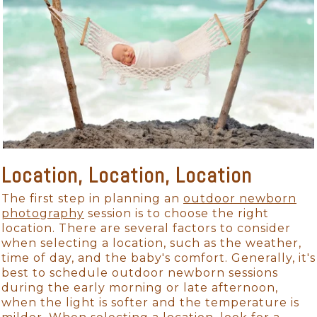
Location, Location, Location
The first step in planning an
outdoor newborn
photography
session is to choose the right
location. There are several factors to consider
when selecting a location, such as the weather,
time of day, and the baby's comfort. Generally, it's
best to schedule outdoor newborn sessions
during the early morning or late afternoon,
when the light is softer and the temperature is