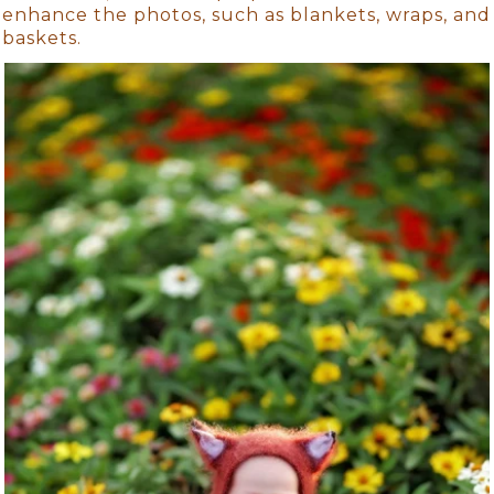
enhance the photos, such as blankets, wraps, and
baskets.