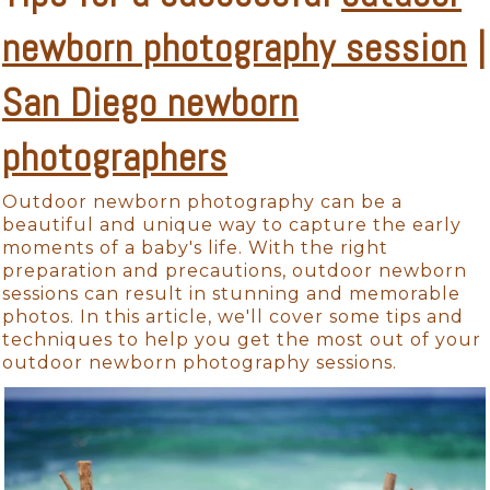
newborn photography session
|
San Diego newborn
photographers
Outdoor newborn photography can be a
beautiful and unique way to capture the early
moments of a baby's life. With the right
preparation and precautions, outdoor newborn
sessions can result in stunning and memorable
photos. In this article, we'll cover some tips and
techniques to help you get the most out of your
outdoor newborn photography sessions.