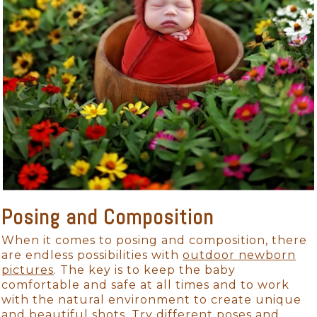
Posing and Composition
When it comes to posing and composition, there
are endless possibilities with
outdoor newborn
pictures
. The key is to keep the baby
comfortable and safe at all times and to work
with the natural environment to create unique
and beautiful shots. Try different poses and