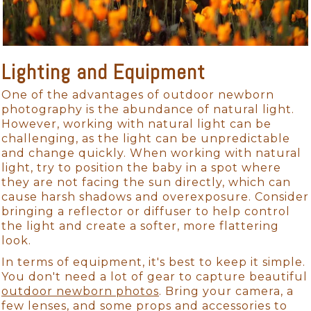
Lighting and Equipment
One of the advantages of outdoor newborn
photography is the abundance of natural light.
However, working with natural light can be
challenging, as the light can be unpredictable
and change quickly. When working with natural
light, try to position the baby in a spot where
they are not facing the sun directly, which can
cause harsh shadows and overexposure. Consider
bringing a reflector or diffuser to help control
the light and create a softer, more flattering
look.
In terms of equipment, it's best to keep it simple.
You don't need a lot of gear to capture beautiful
outdoor newborn photos
. Bring your camera, a
few lenses, and some props and accessories to