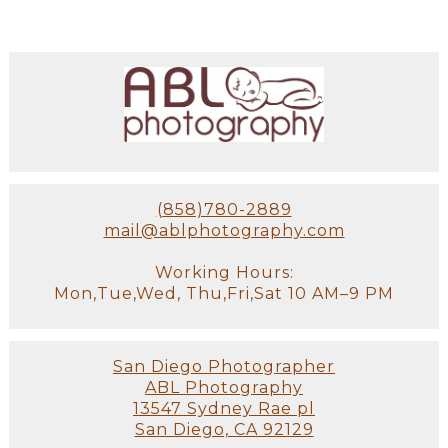
(858)780-2889
mail@ablphotography.com
Working Hours:
Mon,Tue,Wed, Thu,Fri,Sat 10 AM–9 PM
San Diego Photographer
ABL Photography
13547 Sydney Rae pl
San Diego, CA 92129