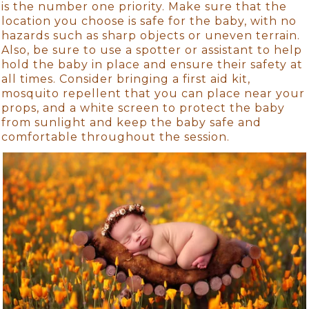
is the number one priority. Make sure that the
location you choose is safe for the baby, with no
hazards such as sharp objects or uneven terrain.
Also, be sure to use a spotter or assistant to help
hold the baby in place and ensure their safety at
all times. Consider bringing a first aid kit,
mosquito repellent that you can place near your
props, and a white screen to protect the baby
from sunlight and keep the baby safe and
comfortable throughout the session.