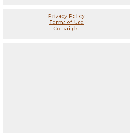
Privacy Policy
Terms of Use
Copyright