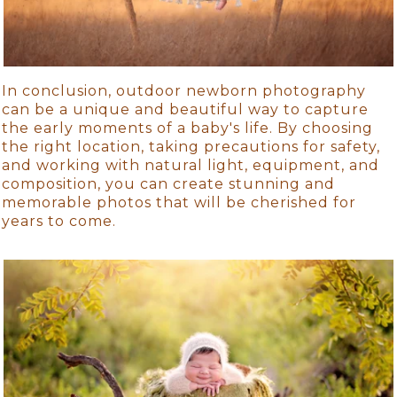
In conclusion, outdoor newborn photography
can be a unique and beautiful way to capture
the early moments of a baby's life. By choosing
the right location, taking precautions for safety,
and working with natural light, equipment, and
composition, you can create stunning and
memorable photos that will be cherished for
years to come.