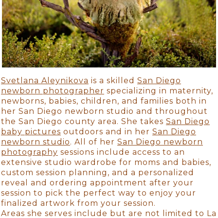
Svetlana Aleynikova
is a skilled
San Diego
newborn photographer
specializing in maternity,
newborns, babies, children, and families both in
her San Diego newborn studio and throughout
the San Diego county area. She takes
San Diego
baby pictures
outdoors and in her
San Diego
newborn studio
. All of her
San Diego newborn
photography
sessions include access to an
extensive studio wardrobe for moms and babies,
custom session planning, and a personalized
reveal and ordering appointment after your
session to pick the perfect way to enjoy your
finalized artwork from your session.
Areas she serves include but are not limited to La