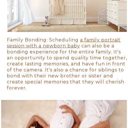
Family Bonding: Scheduling
a family portrait
session with a newborn baby
can also be a
bonding experience for the entire family. It's
an opportunity to spend quality time together,
create lasting memories, and have fun in front
of the camera. It's also a chance for siblings to
bond with their new brother or sister and
create special memories that they will cherish
forever.