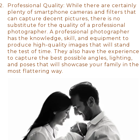
Professional Quality: While there are certainly
plenty of smartphone cameras and filters that
can capture decent pictures, there is no
substitute for the quality of a professional
photographer. A professional photographer
has the knowledge, skill, and equipment to
produce high-quality images that will stand
the test of time. They also have the experience
to capture the best possible angles, lighting,
and poses that will showcase your family in the
most flattering way.