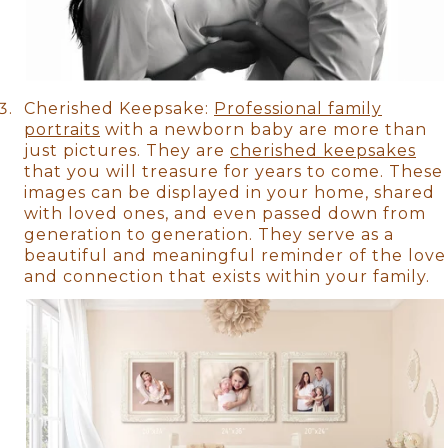
Cherished Keepsake:
Professional family
portraits
with a newborn baby are more than
just pictures. They are
cherished keepsakes
that you will treasure for years to come. These
images can be displayed in your home, shared
with loved ones, and even passed down from
generation to generation. They serve as a
beautiful and meaningful reminder of the love
and connection that exists within your family.