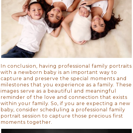
In conclusion, having professional family portraits
with a newborn baby is an important way to
capture and preserve the special moments and
milestones that you experience as a family. These
images serve as a beautiful and meaningful
reminder of the love and connection that exists
within your family. So, if you are expecting a new
baby, consider scheduling a professional family
portrait session to capture those precious first
moments together.