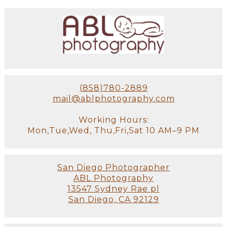
(858)780-2889
mail@ablphotography.com
Working Hours:
Mon,Tue,Wed, Thu,Fri,Sat 10 AM–9 PM
San Diego Photographer
ABL Photography
13547 Sydney Rae pl
San Diego, CA 92129