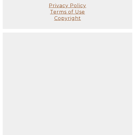
Privacy Policy
Terms of Use
Copyright