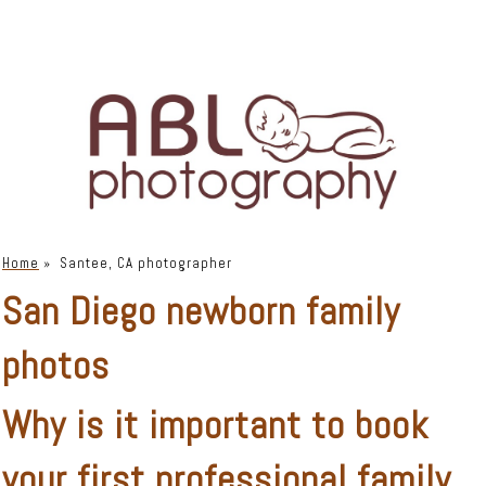
Home
»
Santee, CA photographer
San Diego newborn family
photos
Why is it important to book
your first
professional family