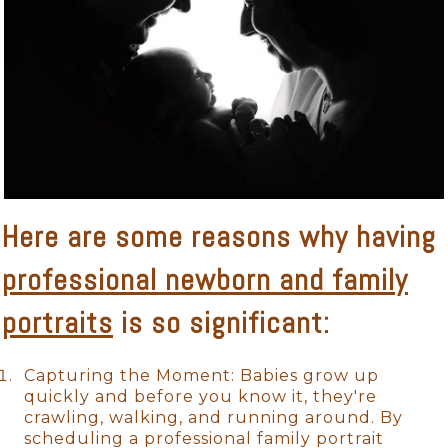
Here are some reasons why having
professional newborn and family
portraits
is so significant:
Capturing the Moment: Babies grow up
quickly and before you know it, they're
crawling, walking, and running around. By
scheduling a professional family portrait