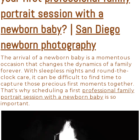
portrait session with a
newborn baby
? |
San Diego
newborn photography
The arrival of a newborn baby is a momentous
occasion that changes the dynamics of a family
forever. With sleepless nights and round-the-
clock care, it can be difficult to find time to
capture those precious first moments together.
That's why scheduling a first
professional family
portrait session with a newborn baby
is so
important.