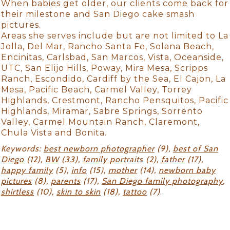
When babies get older, our clients come back for
their milestone and San Diego cake smash
pictures.
Areas she serves include but are not limited to La
Jolla, Del Mar, Rancho Santa Fe, Solana Beach,
Encinitas, Carlsbad, San Marcos, Vista, Oceanside,
UTC, San Elijo Hills, Poway, Mira Mesa, Scripps
Ranch, Escondido, Cardiff by the Sea, El Cajon, La
Mesa, Pacific Beach, Carmel Valley, Torrey
Highlands, Crestmont, Rancho Pensquitos, Pacific
Highlands, Miramar, Sabre Springs, Sorrento
Valley, Carmel Mountain Ranch, Claremont,
Chula Vista and Bonita.
Keywords:
best newborn photographer
(9),
best of San
Diego
(12),
BW
(33),
family portraits
(2),
father
(17),
happy family
(5),
info
(15),
mother
(14),
newborn baby
pictures
(8),
parents
(17),
San Diego family photography
,
shirtless
(10),
skin to skin
(18),
tattoo
(7)
.