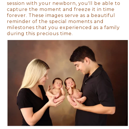
session with your newborn, you'll be able to
capture the moment and freeze it in time
forever. These images serve as a beautiful
reminder of the special moments and
milestones that you experienced as a family
during this precious time.