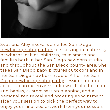
Svetlana Aleynikova is a skilled
San Diego
newborn photographer
specializing in maternity,
newborns, babies, children, cake smash and
families both in her San Diego newborn studio
and throughout the San Diego county area. She
takes
San Diego baby pictures
outdoors and in
her
San Diego newborn studio
. All of her
San
Diego newborn photography
sessions include
access to an extensive studio wardrobe for moms
and babies, custom session planning, and a
personalized reveal and ordering appointment
after your session to pick the perfect way to
enjoy your finalized artwork from your session.