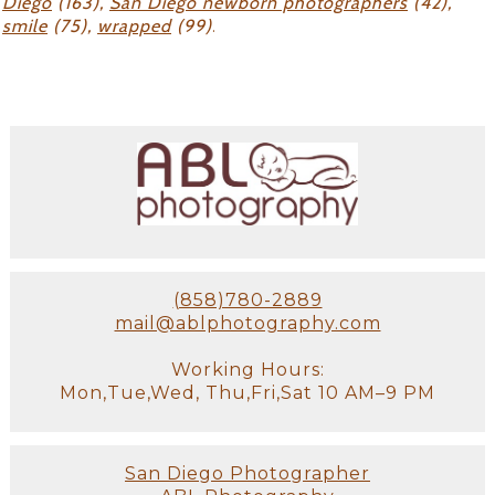
Diego
(163),
San Diego newborn photographers
(42),
smile
(75),
wrapped
(99)
.
(858)780-2889
mail@ablphotography.com
Working Hours:
Mon,Tue,Wed, Thu,Fri,Sat 10 AM–9 PM
San Diego Photographer