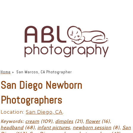
Home
»
San Marcos, CA Photographer
San Diego Newborn
Photographers
Location:
San Diego, CA
.
Keywords:
cream
(109),
dimples
(21),
flower
(16),
headband
(68),
infant pictures
,
newborn session
(8),
San