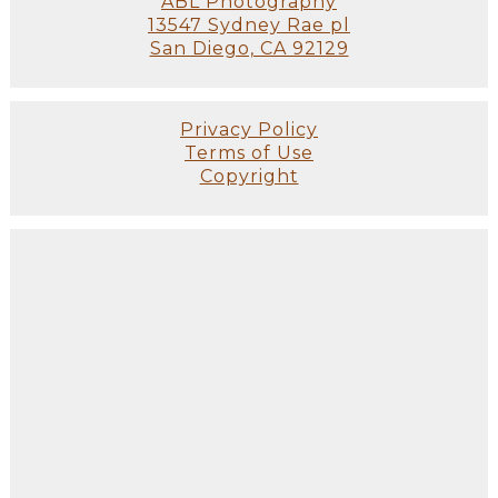
ABL Photography
13547 Sydney Rae pl
San Diego, CA 92129
Privacy Policy
Terms of Use
Copyright