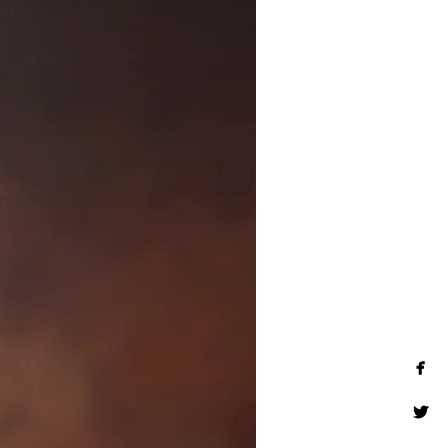
and children are welcomed to
fine art wall art, museum-
ses, and much more. Inquire