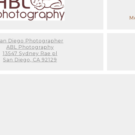
ce when dealing with a trained professional! We t
e last thing you want to think about is how to dre
Mo
items for a newborn session. When you enter the s
st on (We've even had some parents fall asleep on 
 have to wait for us to get anything ready! My assi
u won't have to worry about a thing.
an Diego Photographer
ABL Photography
13547 Sydney Rae pl
e time before the session to get to know you and y
San Diego, CA 92129
 and preferences, as well as any colors you'd want
y or ensure that your family's clothing matches th
stress-free experience from beginning to end, so it
ut enjoying the entire process.
ill only be a newborn for around 2-3 weeks. That's
ach 3 weeks of age, they grow more aware, their b
a good idea to schedule your newborn session as so
hin that brief 2-3 week window. Not to mention that
these photos, you won't be thinking about how exh
ne... you'll be remembering that newborn smell, t