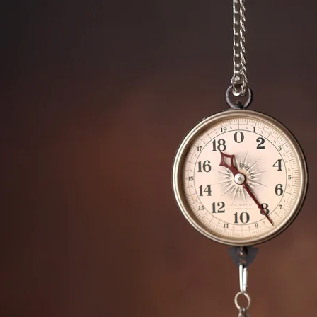
ded in the one hour maternity session. Husbands 
 extra cost.
an Marcos newborn photography
ice San Marcos photography studio, specializing in 
hival keepsake print boxes, wooden blocks, canva
 portraits.