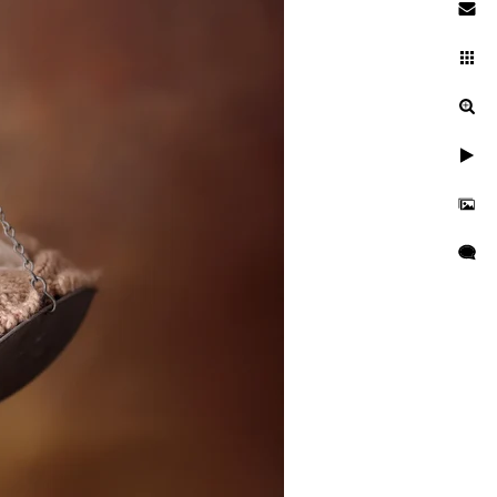
 baby photographer
searching while pregnant. You
es. You're entrusting a piece
 and well cared for. This is
se during a newborn session
otographer is critical to
at your kid is kept secure and
res, professional
 as well as taught many
o idea when they will want to
tographer should have enough
s everyone.