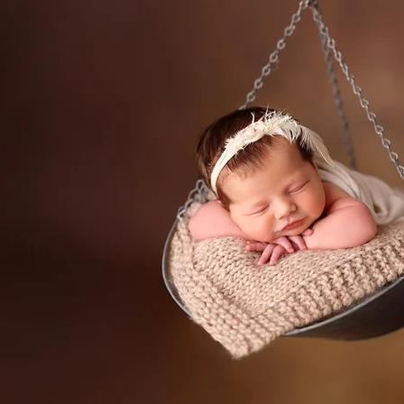
 a professional San Marcos newborn
ediatrician for your new baby, you spend hours re
expertise, is kind and knows how to deal with babi
d you want to be sure that your child will be secure
comes to newborn photographers!
rn photographers are for! Many of the poses we u
n they appear, and hiring a professional newborn ph
all times. Having an assistant there guarantees th
eatment. In order to achieve those gorgeous pictu
eived instructions on how to keep your baby safe
alm and pleased.
newborns are completely unpredictable. We have n
fussy for no apparent reason. A professional pho
 capture those stunning images in a way that please