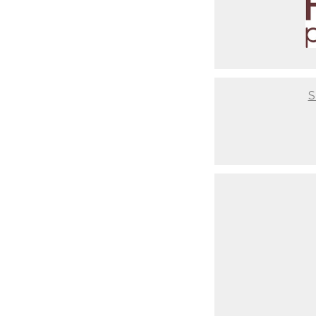
It will be a flawless experien
you are after having a baby. Th
photos or where to get unique 
comfortable couch for you to re
setups ready to go so you don't
infant from start to end, so yo
S
Not to mention that we take th
have setups based on your style
time to coordinate that nurser
critical to us that you have a 
best final result, but also abo
Last but not least, your baby w
makeup days. When newborns re
begin to change. It's usually 
to have our clients come in wit
portrait. As you look back at 
should've gotten your nails do