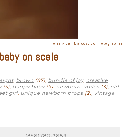
phy. There is a lot of moving
s, lenses, and lighting, a
priate lighting, you can get
ne. Knowing how to place
Home
»
San Marcos, CA Photographer
baby on scale
exclusively for San Marcos
ok bad in photographs. Your
 session in a way that is
eight
,
brown
(87),
bundle of joy
,
creative
y
(5),
happy baby
(6),
newborn smiles
(3),
old
et girl
,
unique newborn props
(2),
vintage
to absolutely perfect. As a full-
 many options for where to
to labs that produce heirloom-
 to scale on YOUR walls! All we
(858)780-2889