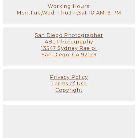
Working Hours:
Mon,Tue,Wed, Thu,Fri,Sat 10 AM–9 PM
San Diego Photographer
ABL Photography
13547 Sydney Rae pl
San Diego, CA 92129
Privacy Policy
Terms of Use
Copyright