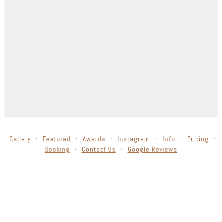
Gallery
Featured
Awards
Instagram
Info
Pricing
Booking
Contact Us
Google Reviews