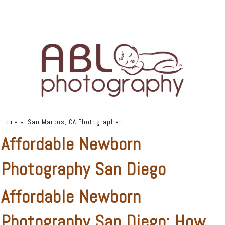
Home
»
San Marcos, CA Photographer
Affordable Newborn
Photography San Diego
Affordable Newborn
Photography San Diego: How