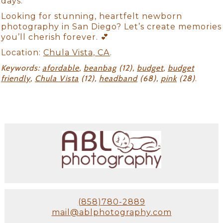
days.
Looking for stunning, heartfelt newborn
photography in San Diego? Let’s create memories
you’ll cherish forever. 💕
Location:
Chula Vista, CA
.
Keywords:
afordable
,
beanbag
(12),
budget
,
budget
friendly
,
Chula Vista
(12),
headband
(68),
pink
(28)
.
(858)780-2889
mail@ablphotography.com