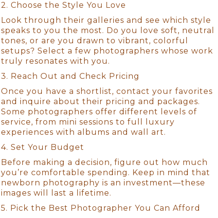
2. Choose the Style You Love
Look through their galleries and see which style
speaks to you the most. Do you love soft, neutral
tones, or are you drawn to vibrant, colorful
setups? Select a few photographers whose work
truly resonates with you.
3. Reach Out and Check Pricing
Once you have a shortlist, contact your favorites
and inquire about their pricing and packages.
Some photographers offer different levels of
service, from mini sessions to full luxury
experiences with albums and wall art.
4. Set Your Budget
Before making a decision, figure out how much
you’re comfortable spending. Keep in mind that
newborn photography is an investment—these
images will last a lifetime.
5. Pick the Best Photographer You Can Afford