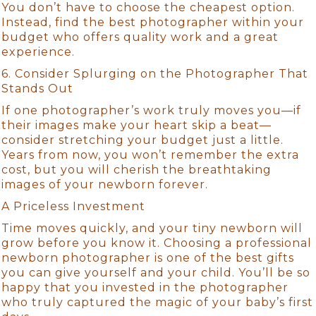
You don’t have to choose the cheapest option.
Instead, find the best photographer within your
budget who offers quality work and a great
experience.
6. Consider Splurging on the Photographer That
Stands Out
If one photographer’s work truly moves you—if
their images make your heart skip a beat—
consider stretching your budget just a little.
Years from now, you won’t remember the extra
cost, but you will cherish the breathtaking
images of your newborn forever.
A Priceless Investment
Time moves quickly, and your tiny newborn will
grow before you know it. Choosing a professional
newborn photographer is one of the best gifts
you can give yourself and your child. You’ll be so
happy that you invested in the photographer
who truly captured the magic of your baby’s first