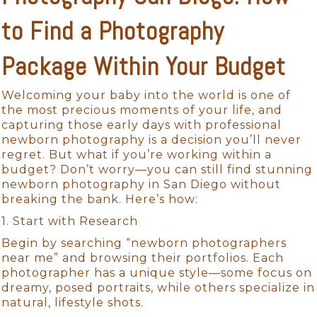
to Find a Photography
Package Within Your Budget
Welcoming your baby into the world is one of
the most precious moments of your life, and
capturing those early days with professional
newborn photography is a decision you’ll never
regret. But what if you’re working within a
budget? Don’t worry—you can still find stunning
newborn photography in San Diego without
breaking the bank. Here’s how:
1. Start with Research
Begin by searching “newborn photographers
near me” and browsing their portfolios. Each
photographer has a unique style—some focus on
dreamy, posed portraits, while others specialize in
natural, lifestyle shots.