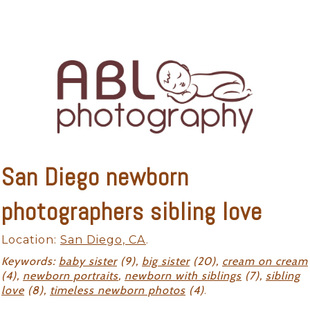
San Diego newborn
photographers sibling love
Location:
San Diego, CA
.
Keywords:
baby sister
(9),
big sister
(20),
cream on cream
(4),
newborn portraits
,
newborn with siblings
(7),
sibling
love
(8),
timeless newborn photos
(4)
.