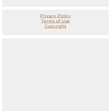
Privacy Policy
Terms of Use
Copyright