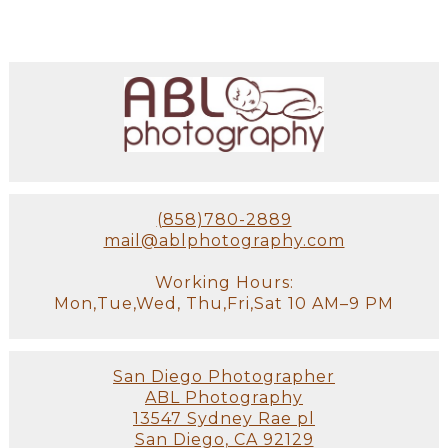
(858)780-2889
mail@ablphotography.com
Working Hours:
Mon,Tue,Wed, Thu,Fri,Sat 10 AM–9 PM
San Diego Photographer
ABL Photography
13547 Sydney Rae pl
San Diego, CA 92129