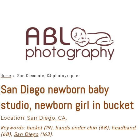
Home
»
San Clemente, CA photographer
San Diego newborn baby
studio, newborn girl in bucket
Location:
San Diego, CA
.
Keywords:
bucket
(19),
hands under chin
(68),
headband
(68),
San Diego
(163)
.