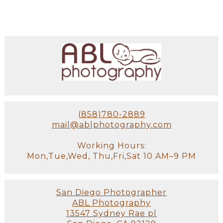
(858)780-2889
mail@ablphotography.com
Working Hours:
Mon,Tue,Wed, Thu,Fri,Sat 10 AM–9 PM
San Diego Photographer
ABL Photography
13547 Sydney Rae pl