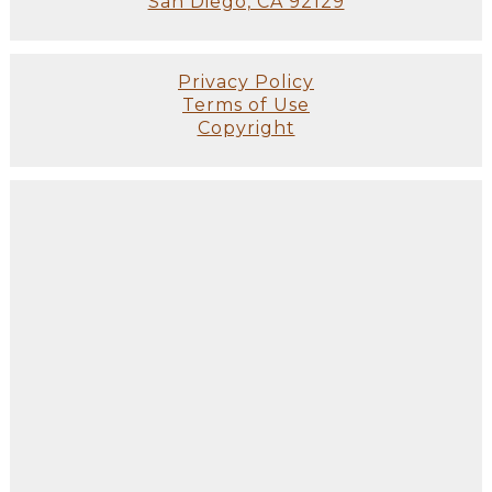
San Diego, CA 92129
Privacy Policy
Terms of Use
Copyright