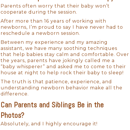
Parents often worry that their baby won’t
cooperate during the session.
After more than 16 years of working with
newborns, I’m proud to say I have never had to
reschedule a newborn session.
Between my experience and my amazing
assistant, we have many soothing techniques
that help babies stay calm and comfortable. Over
the years, parents have jokingly called me a
“baby whisperer” and asked me to come to their
house at night to help rock their baby to sleep!
The truth is that patience, experience, and
understanding newborn behavior make all the
difference.
Can Parents and Siblings Be in the
Photos?
Absolutely, and I highly encourage it!