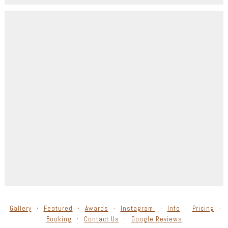
Gallery
Featured
Awards
Instagram
Info
Pricing
Booking
Contact Us
Google Reviews