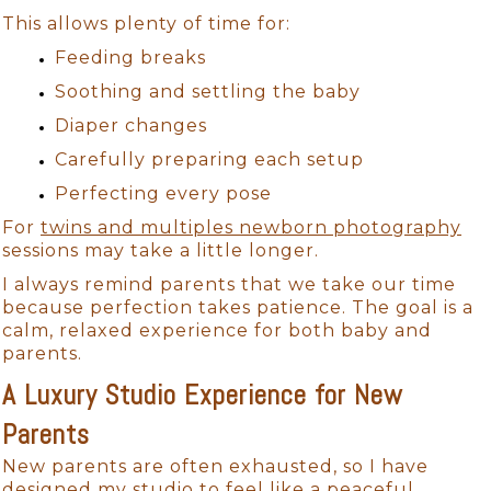
This allows plenty of time for:
Feeding breaks
Soothing and settling the baby
Diaper changes
Carefully preparing each setup
Perfecting every pose
For
twins and multiples newborn photography
sessions may take a little longer.
I always remind parents that we take our time
because perfection takes patience. The goal is a
calm, relaxed experience for both baby and
parents.
A Luxury Studio Experience for New
Parents
New parents are often exhausted, so I have
designed my studio to feel like a peaceful,