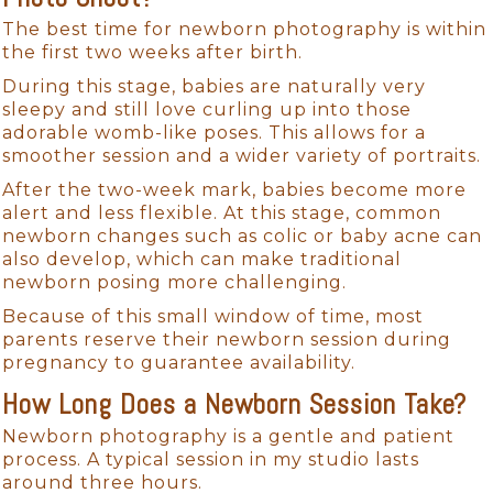
The best time for newborn photography is within
the first two weeks after birth.
During this stage, babies are naturally very
sleepy and still love curling up into those
adorable womb-like poses. This allows for a
smoother session and a wider variety of portraits.
After the two-week mark, babies become more
alert and less flexible. At this stage, common
newborn changes such as colic or baby acne can
also develop, which can make traditional
newborn posing more challenging.
Because of this small window of time, most
parents reserve their newborn session during
pregnancy to guarantee availability.
How Long Does a Newborn Session Take?
Newborn photography is a gentle and patient
process. A typical session in my studio lasts
around three hours.