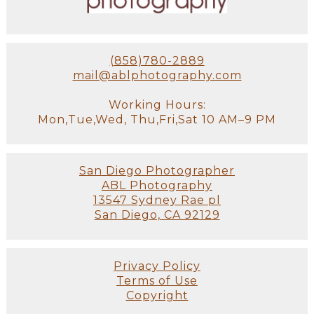
(858)780-2889
mail@ablphotography.com
Working Hours:
Mon,Tue,Wed, Thu,Fri,Sat 10 AM–9 PM
San Diego Photographer
ABL Photography
13547 Sydney Rae pl
San Diego, CA 92129
Privacy Policy
Terms of Use
Copyright