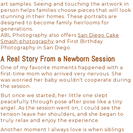
art samples. Seeing and touching the artwork in
person helps families choose pieces that will look
stunning in their homes. These portraits are
designed to become family heirlooms for
generations.
ABL Photography also offers
San Diego Cake
Smash photography
and First Birthday
Photography in San Diego.
A Real Story From a Newborn Session
One of my favorite moments happened with a
first-time mom who arrived very nervous. She
was worried her baby wouldn’t cooperate during
the session.
But once we started, her little one slept
peacefully through pose after pose like a tiny
angel. As the session went on, I could see the
tension leave her shoulders, and she began to
truly relax and enjoy the experience.
Another moment I always love is when siblings