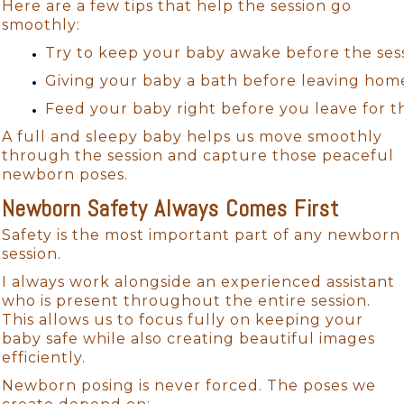
Here are a few tips that help the session go
smoothly:
Try to keep your baby awake before the sessi
Giving your baby a bath before leaving hom
Feed your baby right before you leave for th
A full and sleepy baby helps us move smoothly
through the session and capture those peaceful
newborn poses.
Newborn Safety Always Comes First
Safety is the most important part of any newborn
session.
I always work alongside an experienced assistant
who is present throughout the entire session.
This allows us to focus fully on keeping your
baby safe while also creating beautiful images
efficiently.
Newborn posing is never forced. The poses we