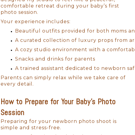
comfortable retreat during your baby’s first
photo session.
Your experience includes:
Beautiful outfits provided for both moms an
A curated collection of luxury props from 
A cozy studio environment with a comfortab
Snacks and drinks for parents
A trained assistant dedicated to newborn saf
Parents can simply relax while we take care of
every detail.
How to Prepare for Your Baby’s Photo
Session
Preparing for your newborn photo shoot is
simple and stress-free.