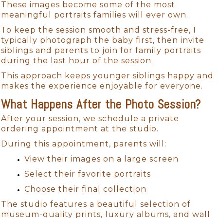
These images become some of the most
meaningful portraits families will ever own.
To keep the session smooth and stress-free, I
typically photograph the baby first, then invite
siblings and parents to join for family portraits
during the last hour of the session.
This approach keeps younger siblings happy and
makes the experience enjoyable for everyone.
What Happens After the Photo Session?
After your session, we schedule a private
ordering appointment at the studio.
During this appointment, parents will:
View their images on a large screen
Select their favorite portraits
Choose their final collection
The studio features a beautiful selection of
museum-quality prints, luxury albums, and wall