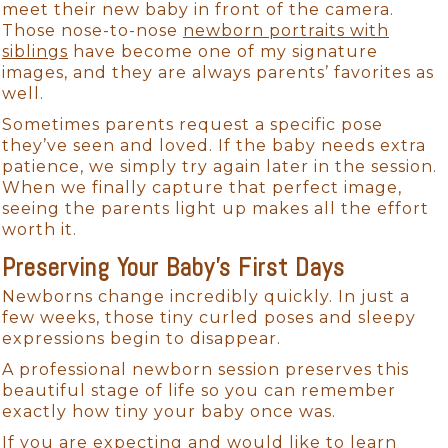
meet their new baby in front of the camera.
Those nose-to-nose
newborn portraits with
siblings
have become one of my signature
images, and they are always parents’ favorites as
well.
Sometimes parents request a specific pose
they’ve seen and loved. If the baby needs extra
patience, we simply try again later in the session.
When we finally capture that perfect image,
seeing the parents light up makes all the effort
worth it.
Preserving Your Baby’s First Days
Newborns change incredibly quickly. In just a
few weeks, those tiny curled poses and sleepy
expressions begin to disappear.
A professional newborn session preserves this
beautiful stage of life so you can remember
exactly how tiny your baby once was.
If you are expecting and would like to learn