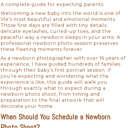
A complete guide for expecting parents
Welcoming a new baby into the world is one of
life’s most beautiful and emotional moments.
Those first days are filled with tiny details:
delicate eyelashes, curled-up toes, and the
peaceful way a newborn sleeps in your arms. A
professional newborn photo session preserves
these fleeting moments forever.
As a newborn photographer with over 16 years of
experience, I have guided hundreds of families
through their baby’s first portrait session. If
you’re expecting and wondering what the
experience is like, this guide will walk you
through exactly what to expect during a
newborn photo shoot, from timing and
preparation to the final artwork that will
decorate your home.
When Should You Schedule a Newborn
Photo Shoot?