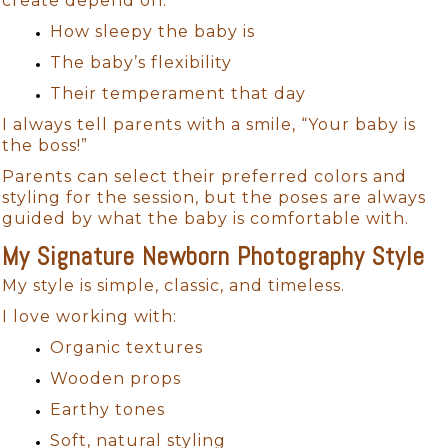
create depend on:
How sleepy the baby is
The baby’s flexibility
Their temperament that day
I always tell parents with a smile, “Your baby is
the boss!”
Parents can select their preferred colors and
styling for the session, but the poses are always
guided by what the baby is comfortable with.
My Signature Newborn Photography Style
My style is simple, classic, and timeless.
I love working with:
Organic textures
Wooden props
Earthy tones
Soft, natural styling