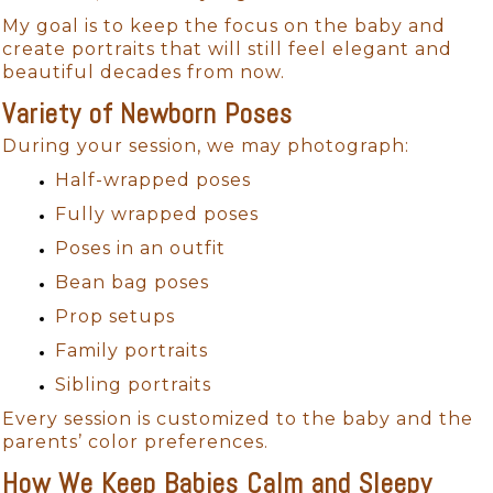
My goal is to keep the focus on the baby and
create portraits that will still feel elegant and
beautiful decades from now.
Variety of Newborn Poses
During your session, we may photograph:
Half-wrapped poses
Fully wrapped poses
Poses in an outfit
Bean bag poses
Prop setups
Family portraits
Sibling portraits
Every session is customized to the baby and the
parents’ color preferences.
How We Keep Babies Calm and Sleepy