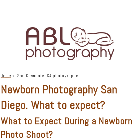
Home
»
San Clemente, CA photographer
Newborn Photography San
Diego. What to expect?
What to Expect During a Newborn
Photo Shoot?