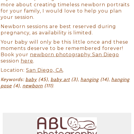
more about creating timeless newborn portraits
for your family, I would love to help you plan
your session.
Newborn sessions are best reserved during
pregnancy, as availability is limited.
Your baby will only be this little once and these
moments deserve to be remembered forever!
Book your
newborn photography San Diego
session
here
.
Location:
San Diego, CA
.
Keywords:
baby
(45),
baby art
(3),
hanging
(14),
hanging
pose
(4),
newborn
(111)
.