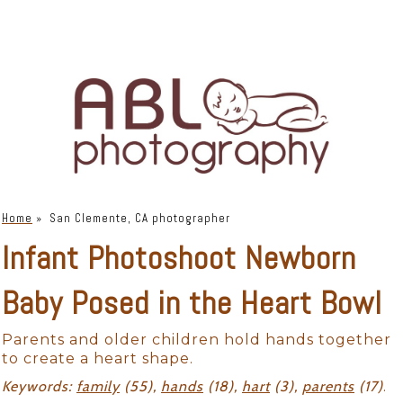
Home
»
San Clemente, CA photographer
Infant Photoshoot Newborn
Baby Posed in the Heart Bowl
Parents and older children hold hands together
to create a heart shape.
Keywords:
family
(55),
hands
(18),
hart
(3),
parents
(17)
.