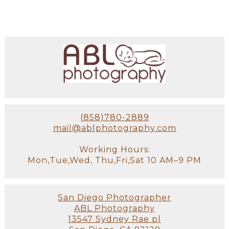
(858)780-2889
mail@ablphotography.com
Working Hours:
Mon,Tue,Wed, Thu,Fri,Sat 10 AM–9 PM
San Diego Photographer
ABL Photography
13547 Sydney Rae pl