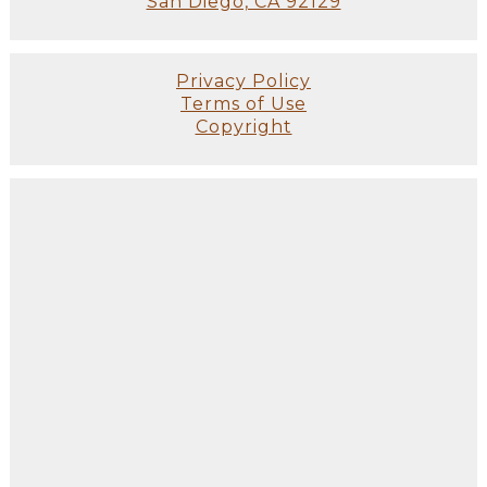
San Diego, CA 92129
Privacy Policy
Terms of Use
Copyright