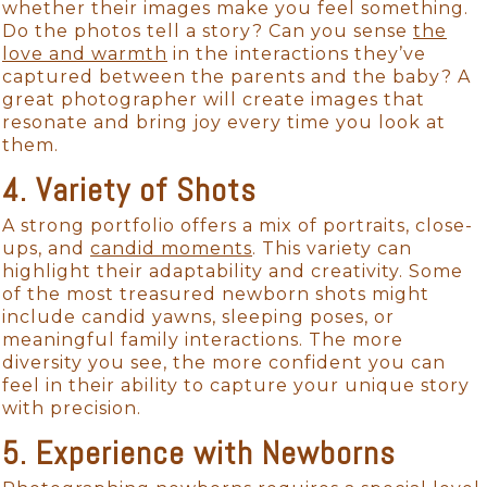
whether their images make you feel something.
Do the photos tell a story? Can you sense
the
love and warmth
in the interactions they’ve
captured between the parents and the baby? A
great photographer will create images that
resonate and bring joy every time you look at
them.
4. Variety of Shots
A strong portfolio offers a mix of portraits, close-
ups, and
candid moments
. This variety can
highlight their adaptability and creativity. Some
of the most treasured newborn shots might
include candid yawns, sleeping poses, or
meaningful family interactions. The more
diversity you see, the more confident you can
feel in their ability to capture your unique story
with precision.
5. Experience with Newborns