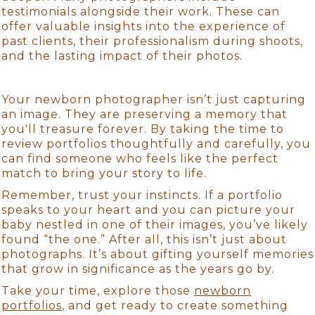
testimonials alongside their work. These can
offer valuable insights into the experience of
past clients, their professionalism during shoots,
and the lasting impact of their photos.
Your newborn photographer isn’t just capturing
an image. They are preserving a memory that
you'll treasure forever. By taking the time to
review portfolios thoughtfully and carefully, you
can find someone who feels like the perfect
match to bring your story to life.
Remember, trust your instincts. If a portfolio
speaks to your heart and you can picture your
baby nestled in one of their images, you’ve likely
found “the one.” After all, this isn’t just about
photographs. It’s about gifting yourself memories
that grow in significance as the years go by.
Take your time, explore those
newborn
portfolios
, and get ready to create something