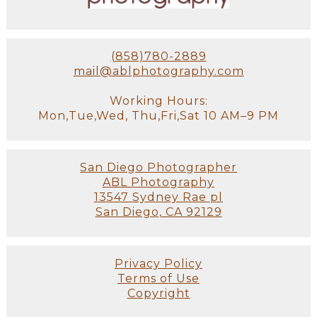
(858)780-2889
mail@ablphotography.com
Working Hours:
Mon,Tue,Wed, Thu,Fri,Sat 10 AM–9 PM
San Diego Photographer
ABL Photography
13547 Sydney Rae pl
San Diego, CA 92129
Privacy Policy
Terms of Use
Copyright