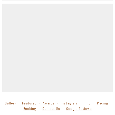
Gallery
Featured
Awards
Instagram
Info
Pricing
Booking
Contact Us
Google Reviews