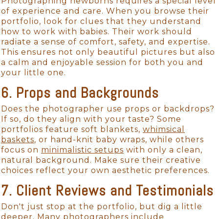
Photographing newborns requires a special level
of experience and care. When you browse their
portfolio, look for clues that they understand
how to work with babies. Their work should
radiate a sense of comfort, safety, and expertise.
This ensures not only beautiful pictures but also
a calm and enjoyable session for both you and
your little one.
6. Props and Backgrounds
Does the photographer use props or backdrops?
If so, do they align with your taste? Some
portfolios feature soft blankets,
whimsical
baskets
, or hand-knit baby wraps, while others
focus on
minimalistic setups
with only a clean,
natural background. Make sure their creative
choices reflect your own aesthetic preferences.
7. Client Reviews and Testimonials
Don't just stop at the portfolio, but dig a little
deeper. Many photographers include