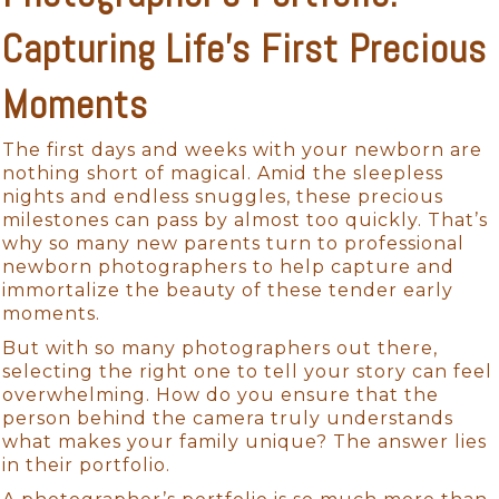
Capturing Life’s First Precious
Moments
The first days and weeks with your newborn are
nothing short of magical. Amid the sleepless
nights and endless snuggles, these precious
milestones can pass by almost too quickly. That’s
why so many new parents turn to professional
newborn photographers to help capture and
immortalize the beauty of these tender early
moments.
But with so many photographers out there,
selecting the right one to tell your story can feel
overwhelming. How do you ensure that the
person behind the camera truly understands
what makes your family unique? The answer lies
in their portfolio.