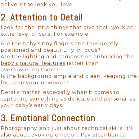
delivers the look you love.
2. Attention to Detail
Look for the little things that give their work an
extra level of care. For example:
Are the baby’s tiny fingers and toes gently
positioned and beautifully in focus?
Are the lighting and composition enhancing the
baby’s natural features
rather than
overpowering them?
Is the background simple and clean, keeping the
focus on your newborn?
Details matter, especially when it comes to
capturing something as delicate and personal as
your baby’s early days.
3. Emotional Connection
Photography isn’t just about technical skills; it’s
also about evoking emotion. Pay attention to