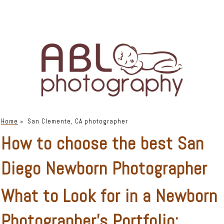
Home
»
San Clemente, CA photographer
How to choose the best San
Diego Newborn Photographer
What to Look for in a Newborn
Photographer’s Portfolio: