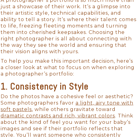
A photographer’s portfolio is so much more than
just a showcase of their work. It’s a glimpse into
their artistic style, technical capabilities, and
ability to tell a story. It’s where their talent comes
to life, freezing fleeting moments and turning
them into cherished keepsakes. Choosing the
right photographer is all about connecting with
the way they see the world and ensuring that
their vision aligns with yours.
To help you make this important decision, here’s
a closer look at what to focus on when exploring
a photographer’s portfolio:
1. Consistency in Style
Do the photos have a cohesive feel or aesthetic?
Some photographers favor
a light, airy tone with
soft pastels
, while others gravitate toward
dramatic contrasts and rich, vibrant colors
. Think
about the kind of feel you want for your baby’s
images and see if their portfolio reflects that
style. You’ll want someone who consistently