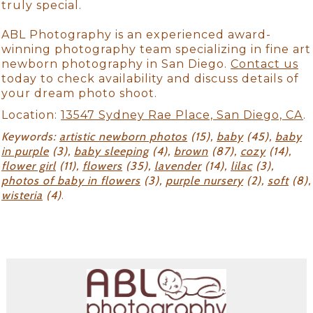
truly special.
ABL Photography is an experienced award-
winning photography team specializing in fine art
newborn photography in San Diego.
Contact us
today to check availability and discuss details of
your dream photo shoot.
Location:
13547 Sydney Rae Place, San Diego, CA
.
Keywords:
artistic newborn photos
(15),
baby
(45),
baby
in purple
(3),
baby sleeping
(4),
brown
(87),
cozy
(14),
flower girl
(11),
flowers
(35),
lavender
(14),
lilac
(3),
photos of baby in flowers
(3),
purple nursery
(2),
soft
(8),
wisteria
(4)
.