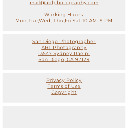
mail@ablphotography.com
Working Hours:
Mon,Tue,Wed, Thu,Fri,Sat 10 AM–9 PM
San Diego Photographer
ABL Photography
13547 Sydney Rae pl
San Diego, CA 92129
Privacy Policy
Terms of Use
Copyright