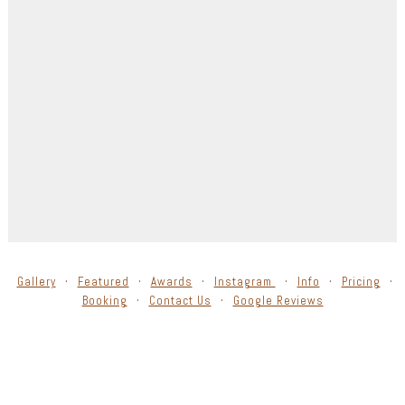
Gallery
Featured
Awards
Instagram
Info
Pricing
Booking
Contact Us
Google Reviews