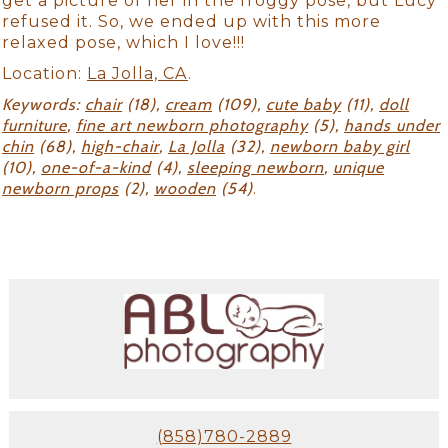
get a picture of her in the froggy pose, but Lucy
refused it. So, we ended up with this more
relaxed pose, which I love!!!
Location:
La Jolla, CA
.
Keywords:
chair
(18),
cream
(109),
cute baby
(11),
doll
furniture
,
fine art newborn photography
(5),
hands under
chin
(68),
high-chair
,
La Jolla
(32),
newborn baby girl
(10),
one-of-a-kind
(4),
sleeping newborn
,
unique
newborn props
(2),
wooden
(54)
.
(858)780-2889