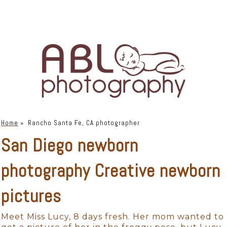
Home
»
Rancho Santa Fe, CA photographer
San Diego newborn
photography Creative newborn
pictures
Meet Miss Lucy, 8 days fresh. Her mom wanted to