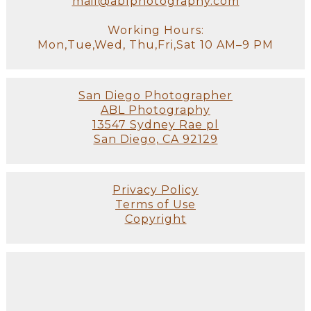
mail@ablphotography.com
Working Hours:
Mon,Tue,Wed, Thu,Fri,Sat 10 AM–9 PM
San Diego Photographer
ABL Photography
13547 Sydney Rae pl
San Diego, CA 92129
Privacy Policy
Terms of Use
Copyright