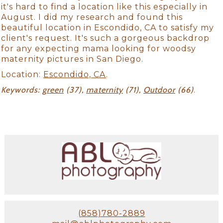
it's hard to find a location like this especially in
August. I did my research and found this
beautiful location in Escondido, CA to satisfy my
client's request. It's such a gorgeous backdrop
for any expecting mama looking for woodsy
maternity pictures in San Diego.
Location:
Escondido, CA
.
Keywords:
green
(37),
maternity
(71),
Outdoor
(66)
.
(858)780-2889