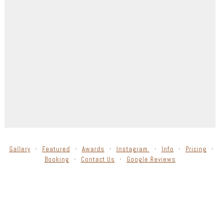
Gallery
Featured
Awards
Instagram
Info
Pricing
Booking
Contact Us
Google Reviews