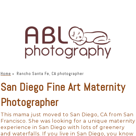
Home
»
Rancho Santa Fe, CA photographer
San Diego Fine Art Maternity
Photographer
This mama just moved to San Diego, CA from San
Francisco. She was looking for a unique maternity
experience in San Diego with lots of greenery
and waterfalls. If you live in San Diego, you know