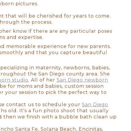
wborn pictures.
 all! There are no do-overs or
ellies fill out, and they
 that will be cherished for years to come.
on as possible since we prefer
through the process.
 this will be your first family
austed you look or if you
pher know if there are any particular poses
he curled toes, and the flaky
ns and expertise.
and memorable experience for new parents.
 smoothly and that you capture beautiful
pecializing in maternity, newborns, babies,
throughout the San Diego county area. She
orn studio
. All of her
San Diego newborn
obe for moms and babies, custom session
r your session to pick the perfect way to
ease contact us to schedule your
San Diego
elming and Svetlana was the
s old. It's a fun photo shoot that usually
ou are looking for a fantastic
and then we finish with a bubble bath clean up
as near my due date and knew
Facebook). Svetlana was very
Rancho Santa Fe, Solana Beach, Encinitas,