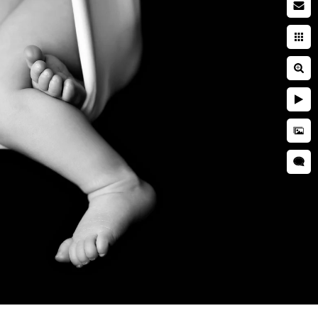
wborn baby
searching while pregnant. You
ies. You're entrusting a piece
 and well cared for. This is
s we use during a newborn
wborn photographer is critical
that your kid is kept secure
ictures, professional
as well as taught many