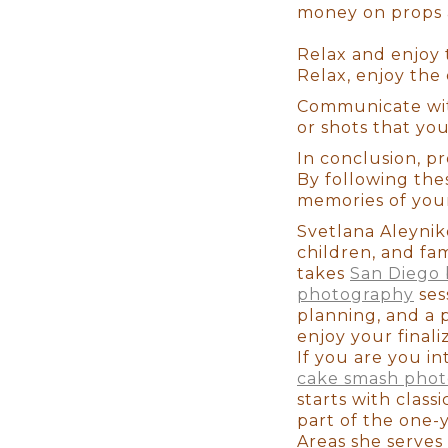
money on props a
Last but not least, your baby w
makeup days. When newborns re
Relax and enjoy 
begin to change. It's usually 
Relax, enjoy the
to have our clients come in wit
portrait. As you look back at 
Communicate wi
should've gotten your nails do
or shots that yo
skin. These are Family Portraits
In conclusion, p
By following the
memories of your l
Svetlana Aleyniko
children, and fa
takes
San Diego 
Users Review
photography
ses
planning, and a 
enjoy your final
If you are you in
Shalom S. 3/11/2019 Choosing
cake smash pho
best decision we've made when p
starts with class
newborn photographer, stop l
part of the one-
she was the right choice after
Areas she serves 