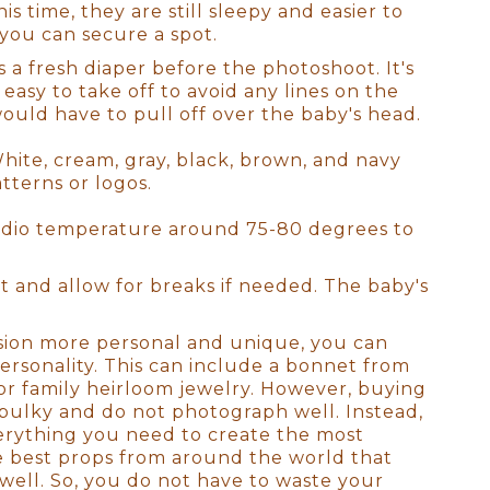
to absolutely perfect. As a full-
is time, they are still sleepy and easier to
 many options for where to
you can secure a spot.
to labs that produce heirloom-
a fresh diaper before the photoshoot. It's
 to scale on YOUR walls! All we
 easy to take off to avoid any lines on the
 would have to pull off over the baby's head.
White, cream, gray, black, brown, and navy
otally understand how exhausted
atterns or logos.
ss your older children for
tudio, there will be a
udio temperature around 75-80 degrees to
it!). We will have all of the
stant and I will look after the
 and allow for breaks if needed. The baby's
sion more personal and unique, you can
our goal for the session. We'll
ersonality. This can include a bonnet from
 to see used. This is the ideal
or family heirloom jewelry. However, buying
e decor of your home. It's
bulky and do not photograph well. Instead,
's not just about producing the
verything you need to create the most
the best props from around the world that
ell. So, you do not have to waste your