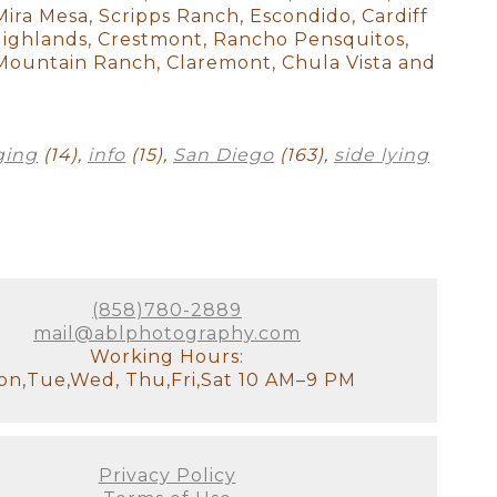
 beautiful studio in her home
 Mira Mesa, Scripps Ranch, Escondido, Cardiff
 backdrops, blankets, etc. to
y Highlands, Crestmont, Rancho Pensquitos,
. I had absolutely no idea how
l Mountain Ranch, Claremont, Chula Vista and
as totally wrong as she is
 are so happy that we found
e hesitating - don't! I did
 newborn photos. I cannot wait
ging
(14),
info
(15),
San Diego
(163),
side lying
m time for the session to go
(858)780-2889
mail@ablphotography.com
Working Hours:
compliments already on our
n,Tue,Wed, Thu,Fri,Sat 10 AM–9 PM
Svetlana and receiving such a
wborn photographer Svetlana is
Privacy Policy