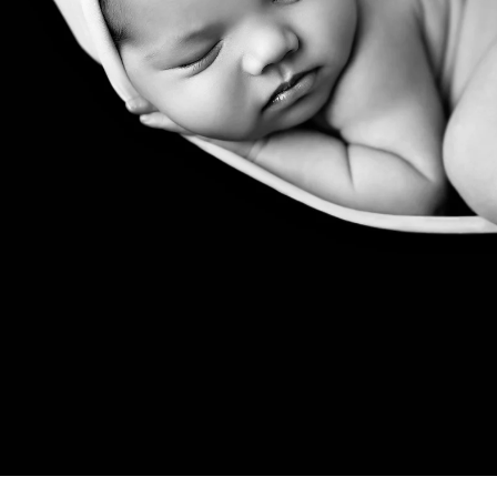
 a professional Rancho Santa Fe ne
ediatrician for your new baby, you spend hours re
expertise, is kind, and knows how to deal with bab
d you want to be sure that your child will be secure
comes to newborn photographers!
newborn photographers are for! Many of the pose
ated than they appear, and hiring a professional ne
at all times. Having an assistant there guarantees 
e treatment. In order to achieve those gorgeous p
eived instruction on how to keep your baby safe 