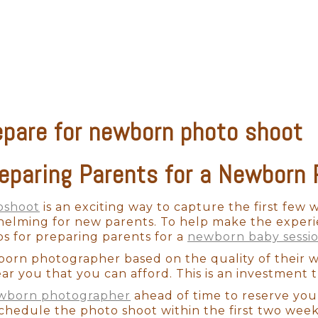
alm and pleased.
newborns are completely unpredictable. We have n
fussy for no apparent reason. A professional pho
 capture those stunning images in a way that please
epare for newborn photo shoot
n't want to cut corners on professional photogra
hat professional aesthetic. When it comes to camera
 use professional-grade equipment. With the appro
reparing Parents for a Newborn
hile also perfectly capturing your baby's skin-to
oshoot
is an exciting way to capture the first few w
whelming for new parents. To help make the experi
ss to hundreds of items that have been developed 
ps for preparing parents for a
newborn baby sessi
imes the cheaper props may not fit well and will
born photographer based on the quality of their
a Fe newborn photographer will be able to style y
ar you that you can afford. This is an investment th
de you with timeless artwork for many years to com
ewborn photographer
ahead of time to reserve you
schedule the photo shoot within the first two wee