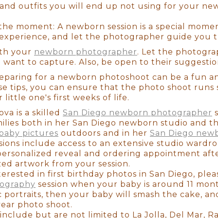
nd outfits you will end up not using for your ne
ill only be a newborn for around 2-3 weeks. That's
ach 3 weeks of age, they grow more aware, their b
the moment: A newborn session is a special moment
a good idea to schedule your newborn session as so
 experience, and let the photographer guide you 
hin that brief 2-3 week window. Not to mention that
these photos, you won't be thinking about how exh
th your
newborn photographer
. Let the photogra
ne... you'll be remembering that newborn smell, t
u want to capture. Also, be open to their suggestio
 that you will cherish for the rest of your life.
reparing for a newborn photoshoot can be a fun 
se tips, you can ensure that the photo shoot runs
ittle one's first weeks of life.
va is a skilled
San Diego newborn photographer
s
milies both in her San Diego newborn studio and 
baby pictures
outdoors and in her
San Diego newb
sions include access to an extensive studio wardr
personalized reveal and ordering appointment afte
ized artwork from your session.
terested in first birthday photos in San Diego, pl
 a newborn photographer can be extremely overwh
tography
session when your baby is around 11 month
lanning for the arrival of our little princess. If y
ic portraits, then your baby will smash the cake, 
ooking, you've found her! I booked her when I w
year photo shoot.
 reviewing her websites (Yelp, Instagram, Google, 
include but are not limited to La Jolla, Del Mar, 