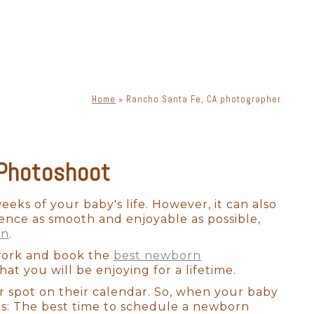
o idea when they will want to
tographer should have enough
s everyone.
Home
»
Rancho Santa Fe, CA photographer
phy. There is a lot of moving
s, lenses, and lighting, a
priate lighting, you can get
 Photoshoot
ne. Knowing how to place
eeks of your baby's life. However, it can also
ence as smooth and enjoyable as possible,
exclusively for Rancho Santa
on
.
 look bad in photographs.
 work and book the
best newborn
our newborn session in a way
at you will be enjoying for a lifetime.
e.
r spot on their calendar. So, when your baby
ks: The best time to schedule a newborn