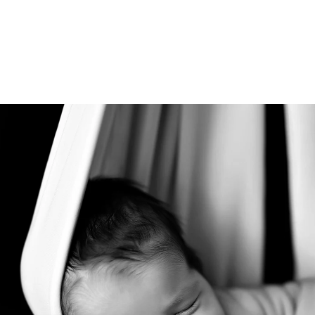
tudio allows you to relax during the session in the
afe and comfortable atmosphere in our studio is 
e photos.
ded in the one hour maternity session. Husbands 
 extra cost.
Rancho Santa Fe newborn photograph
ice Rancho Santa Fe photography studio, specializi
chival keepsake print boxes, wooden blocks, canva
 portraits.