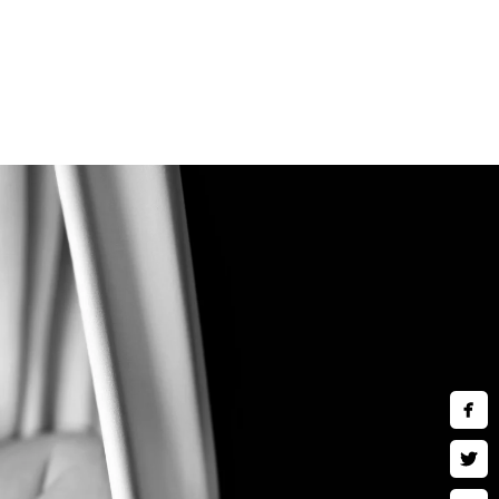
 comfort of a private and air-
ideal for those who are
and children are welcomed to
y
ng in fine art wall art, museum
ses and much more. Inquire