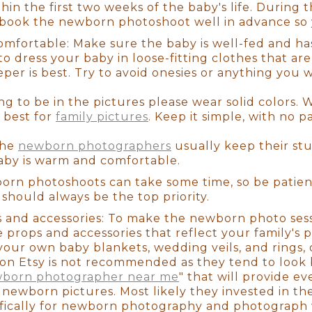
tware is critical for taking any shot from beautiful 
hin the first two weeks of the baby's life. During th
you through the whole ordering process. There are
 book the newborn photoshoot well in advance so 
nly professional photographers have access to pho
mfortable: Make sure the baby is well-fed and has 
 tool that will show you how your photos will look
to dress your baby in loose-fitting clothes that are
hat great wall space you've been looking to fill.
eeper is best. Try to avoid onesies or anything you
ng to be in the pictures please wear solid colors. 
ce when dealing with a trained professional! We t
 best for
family pictures
. Keep it simple, with no p
e last thing you want to think about is how to dre
items for a newborn session. When you enter the s
The
newborn photographers
usually keep their st
st on (We've even had some parents fall asleep on 
aby is warm and comfortable.
 have to wait for us to get anything ready! My assi
u won't have to worry about a thing.
orn photoshoots can take some time, so be patient
hould always be the top priority.
s and accessories: To make the newborn photo ses
e time before the session to get to know you and y
 props and accessories that reflect your family's p
e and preferences, as well as any colors you'd want
your own baby blankets, wedding veils, and rings, 
y or ensure that your family's clothing matches th
on Etsy is not recommended as they tend to look 
stress-free experience from beginning to end, so it
born photographer near me
" that will provide e
ut enjoying the entire process.
ic newborn pictures. Most likely they invested in 
ically for newborn photography and photograph w