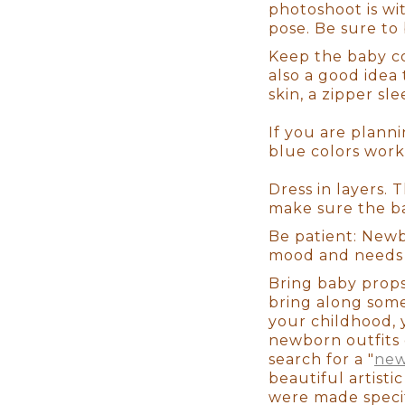
Finally, the correct editing sof
photoshoot is wit
service studio, we will guide 
pose. Be sure to
print your photographs, yet o
Keep the baby co
quality pieces! We even have a
also a good idea 
need is a smartphone photo of t
skin, a zipper sl
If you are planni
It will be a flawless experien
blue colors work
you are after having a baby. Th
photos or where to get unique 
Dress in layers. 
comfortable couch for you to re
make sure the b
setups ready to go so you don't
infant from start to end, so yo
Be patient: Newb
mood and needs s
Bring baby prop
Not to mention that we take th
bring along some
have set ups based on your styl
your childhood, 
time to coordinate that nurser
newborn outfits 
critical to us that you have a 
search for a "
new
best final result, but also abo
beautiful artist
were made specif