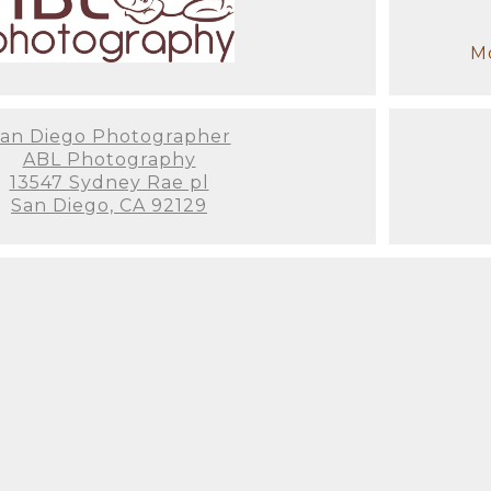
tware is critical for taking any shot from beautiful 
you through the whole ordering process. There are
Mo
nly professional photographers have access to pho
 tool that will show you how your photos will look
hat great wall space you've been looking to fill.
an Diego Photographer
ABL Photography
ce when dealing with a trained professional! We t
13547 Sydney Rae pl
e last thing you want to think about is how to dre
San Diego, CA 92129
items for a newborn session. When you enter the s
st on (We've even had some parents fall asleep on 
 have to wait for us to get anything ready! My assi
u won't have to worry about a thing.
e time before the session to get to know you and y
e and preferences, as well as any colors you'd want
y or ensure that your family's clothing matches th
stress-free experience from beginning to end, so it
ut enjoying the entire process.