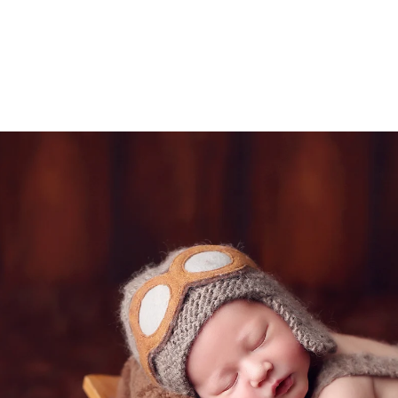
tudio allows you to relax during the session in the
afe and comfortable atmosphere in our studio is 
e photos.
ded in the one hour maternity session. Husbands 
 extra cost.
Rancho Santa Fe newborn photograph
ice Rancho Santa Fe photography studio, specializi
chival keepsake print boxes, wooden blocks, canva
 portraits.