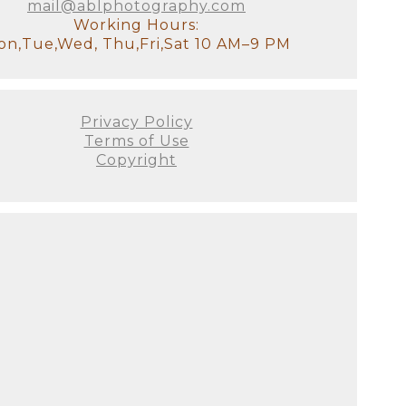
mail@ablphotography.com
to absolutely perfect. As a full-
Working Hours:
 many options for where to
n,Tue,Wed, Thu,Fri,Sat 10 AM–9 PM
to labs that produce heirloom-
 to scale on YOUR walls! All we
Privacy Policy
otally understand how exhausted
Terms of Use
ss your older children for
Copyright
tudio, there will be a
it!). We will have all of the
stant and I will look after the
our goal for the session. We'll
 to see used. This is the ideal
e decor of your home. It's
's not just about producing the