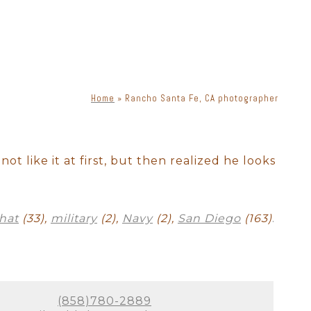
o idea when they will want to
tographer should have enough
s everyone.
Home
»
Rancho Santa Fe, CA photographer
phy. There is a lot of moving
s, lenses, and lighting, a
priate lighting, you can get
not like it at first, but then realized he looks
ne. Knowing how to place
!
hat
(33),
military
(2),
Navy
(2),
San Diego
(163)
.
exclusively for Rancho Santa
 look bad in photographs.
our newborn session in a way
e.
(858)780-2889