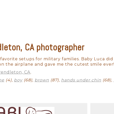
alm and pleased.
newborns are completely unpredictable. We have n
fussy for no apparent reason. A professional pho
 capture those stunning images in a way that please
leton, CA photographer
n't want to cut corners on professional photogra
hat professional aesthetic. When it comes to camera
 use professional-grade equipment. With the appro
favorite setups for military families. Baby Luca did 
hile also perfectly capturing your baby's skin-to
on the airplane and gave me the cutest smile ever
endleton, CA
.
ne
(4),
boy
(68),
brown
(87),
hands under chin
(68),
ss to hundreds of items that have been developed 
imes the cheaper props may not fit well and will
a Fe newborn photographer will be able to style y
de you with timeless artwork for many years to com