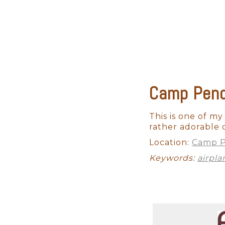
strategies to keep your baby c
Not to mention the fact that 
eat or when they will become 
skill to switch gears fast and
Camp Pend
This is one moment when you do
factors involved in achieving t
professional photographer will
This is one of my 
beautiful shadows and depth w
rather adorable 
studio lighting is half the fight.
Location:
Camp P
Keywords:
airpla
We will also provide you acce
Fe newborn photography. Somet
Your professional Rancho Sant
that is timeless and will provi