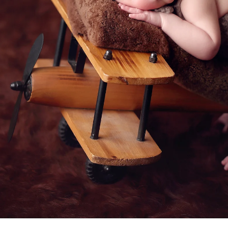
 a professional Rancho Santa Fe ne
ediatrician for your new baby, you spend hours re
expertise, is kind, and knows how to deal with bab
d you want to be sure that your child will be secure
comes to newborn photographers!
newborn photographers are for! Many of the pose
ated than they appear, and hiring a professional ne
at all times. Having an assistant there guarantees 
e treatment. In order to achieve those gorgeous p
eived instruction on how to keep your baby safe 