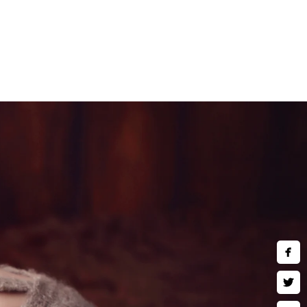
 comfort of a private and air-
ideal for those who are
and children are welcomed to
y
ng in fine art wall art, museum
ses and much more. Inquire