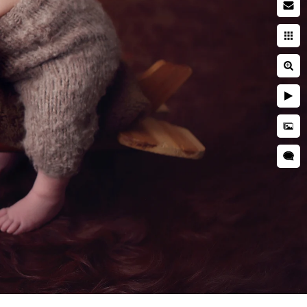
wborn baby
searching while pregnant. You
ies. You're entrusting a piece
 and well cared for. This is
s we use during a newborn
wborn photographer is critical
that your kid is kept secure
ictures, professional
as well as taught many