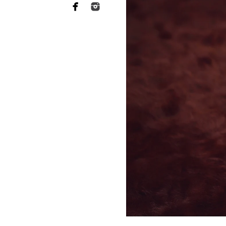
Why you need to hire
photographer
When it comes to choosing a p
want someone who has a lot of 
of your heart to a stranger, an
equally as essential when it 
This is what Rancho Santa Fe 
session are far more sophistic
to ensuring your baby's safety 
and comfortable throughout th
photographers should have rec