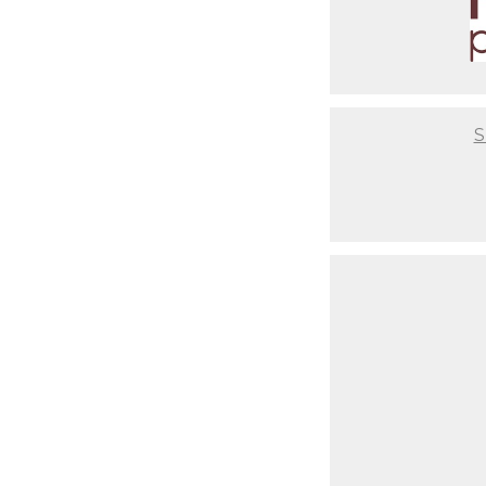
Finally, the correct editing sof
service studio, we will guide 
print your photographs, yet o
quality pieces! We even have a
need is a smartphone photo of t
S
It will be a flawless experien
you are after having a baby. Th
photos or where to get unique 
comfortable couch for you to re
setups ready to go so you don't
infant from start to end, so yo
Not to mention that we take th
have set ups based on your styl
time to coordinate that nurser
critical to us that you have a 
best final result, but also abo