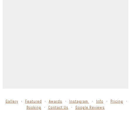
Gallery
Featured
Awards
Instagram
Info
Pricing
Booking
Contact Us
Google Reviews