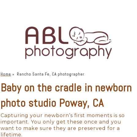
Home
»
Rancho Santa Fe, CA photographer
Baby on the cradle in newborn
photo studio Poway, CA
Capturing your newborn’s first moments is so
important. You only get these once and you
want to make sure they are preserved for a
lifetime.