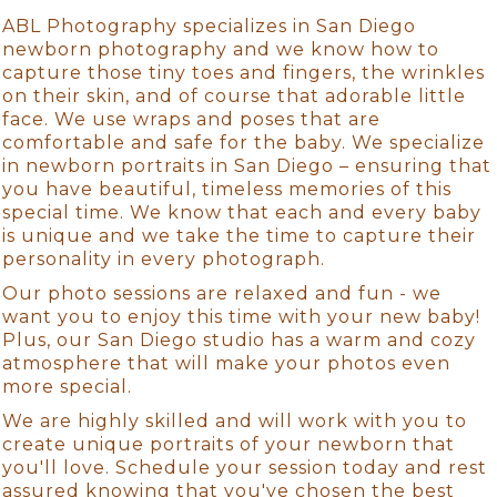
ABL Photography specializes in San Diego
newborn photography and we know how to
capture those tiny toes and fingers, the wrinkles
on their skin, and of course that adorable little
face. We use wraps and poses that are
comfortable and safe for the baby. We specialize
in newborn portraits in San Diego – ensuring that
you have beautiful, timeless memories of this
special time. We know that each and every baby
is unique and we take the time to capture their
personality in every photograph.
Our photo sessions are relaxed and fun - we
want you to enjoy this time with your new baby!
Plus, our San Diego studio has a warm and cozy
atmosphere that will make your photos even
more special.
We are highly skilled and will work with you to
create unique portraits of your newborn that
you'll love. Schedule your session today and rest
assured knowing that you've chosen the best