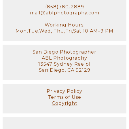
(858)780-2889
mail@ablphotography.com
Working Hours:
Mon,Tue,Wed, Thu,Fri,Sat 10 AM–9 PM
San Diego Photographer
ABL Photography
13547 Sydney Rae pl
San Diego, CA 92129
Privacy Policy
Terms of Use
Copyright