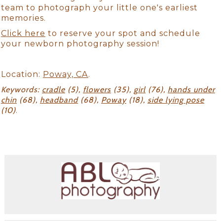
team to photograph your little one's earliest
memories.
Click here
to reserve your spot and schedule
your newborn photography session!
Location:
Poway, CA
.
Keywords:
cradle
(5),
flowers
(35),
girl
(76),
hands under
chin
(68),
headband
(68),
Poway
(18),
side lying pose
(10)
.