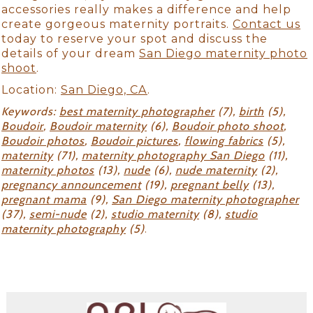
accessories really makes a difference and help
create gorgeous maternity portraits.
Contact us
today to reserve your spot and discuss the
details of your dream
San Diego maternity photo
shoot
.
Location:
San Diego, CA
.
Keywords:
best maternity photographer
(7),
birth
(5),
Boudoir
,
Boudoir maternity
(6),
Boudoir photo shoot
,
Boudoir photos
,
Boudoir pictures
,
flowing fabrics
(5),
maternity
(71),
maternity photography San Diego
(11),
maternity photos
(13),
nude
(6),
nude maternity
(2),
pregnancy announcement
(19),
pregnant belly
(13),
pregnant mama
(9),
San Diego maternity photographer
(37),
semi-nude
(2),
studio maternity
(8),
studio
maternity photography
(5)
.