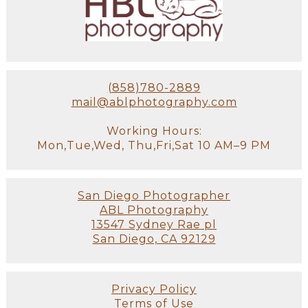
(858)780-2889
mail@ablphotography.com
Working Hours:
Mon,Tue,Wed, Thu,Fri,Sat 10 AM–9 PM
San Diego Photographer
ABL Photography
13547 Sydney Rae pl
San Diego, CA 92129
Privacy Policy
Terms of Use