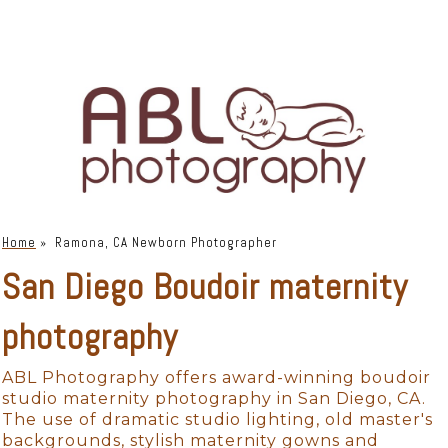
Home
»
Ramona, CA Newborn Photographer
San Diego Boudoir maternity
photography
ABL Photography offers award-winning boudoir
studio maternity photography in San Diego, CA.
The use of dramatic studio lighting, old master's
backgrounds, stylish maternity gowns and