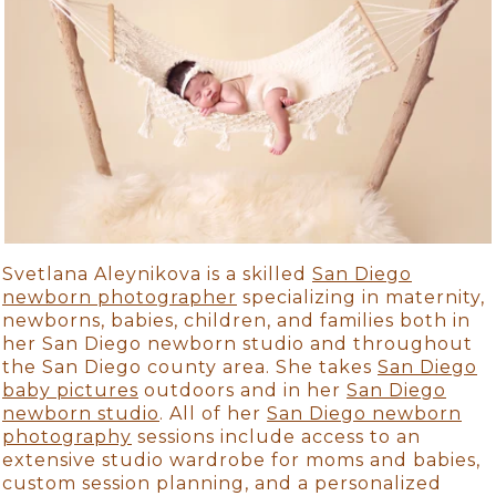
Svetlana Aleynikova is a skilled
San Diego
newborn photographer
specializing in maternity,
newborns, babies, children, and families both in
her San Diego newborn studio and throughout
the San Diego county area. She takes
San Diego
baby pictures
outdoors and in her
San Diego
newborn studio
. All of her
San Diego newborn
photography
sessions include access to an
extensive studio wardrobe for moms and babies,
custom session planning, and a personalized