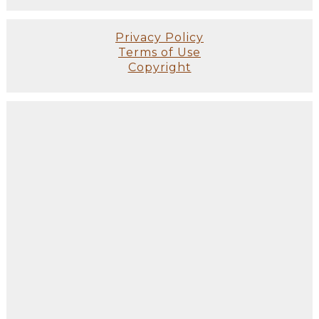
Privacy Policy
Terms of Use
Copyright