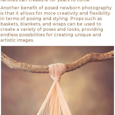
Another benefit of posed newborn photography
is that it allows for more creativity and flexibility
in terms of posing and styling. Props such as
baskets, blankets, and wraps can be used to
create a variety of poses and looks, providing
endless possibilities for creating unique and
artistic images.