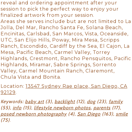
reveal and ordering appointment after your
session to pick the perfect way to enjoy your
finalized artwork from your session.
Areas she serves include but are not limited to La
Jolla, Del Mar, Rancho Santa Fe, Solana Beach,
Encinitas, Carlsbad, San Marcos, Vista, Oceanside,
UTC, San Elijo Hills, Poway, Mira Mesa, Scripps
Ranch, Escondido, Cardiff by the Sea, El Cajon, La
Mesa, Pacific Beach, Carmel Valley, Torrey
Highlands, Crestmont, Rancho Pensquitos, Pacific
Highlands, Miramar, Sabre Springs, Sorrento
Valley, Carmel Mountain Ranch, Claremont,
Chula Vista and Bonita.
Location:
13547 Sydney Rae place, San Diego, CA
92129
.
Keywords:
baby art
(3),
backlight
(12),
dog
(23),
family
(55),
info
(15),
lifestyle newborn photos
,
parents
(17),
posed newborn photography
(4),
San Diego
(163),
smile
(75)
.