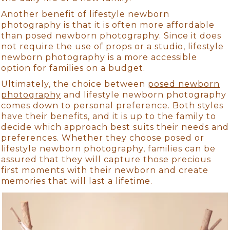
Another benefit of lifestyle newborn
photography is that it is often more affordable
than posed newborn photography. Since it does
not require the use of props or a studio, lifestyle
newborn photography is a more accessible
option for families on a budget.
Ultimately, the choice between
posed newborn
photography
and lifestyle newborn photography
comes down to personal preference. Both styles
have their benefits, and it is up to the family to
decide which approach best suits their needs and
preferences. Whether they choose posed or
lifestyle newborn photography, families can be
assured that they will capture those precious
first moments with their newborn and create
memories that will last a lifetime.