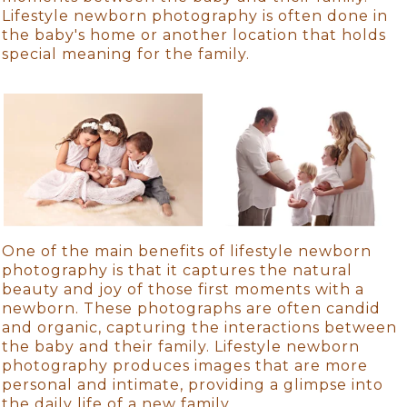
Lifestyle newborn photography is often done in
the baby's home or another location that holds
special meaning for the family.
One of the main benefits of lifestyle newborn
photography is that it captures the natural
beauty and joy of those first moments with a
newborn. These photographs are often candid
and organic, capturing the interactions between
the baby and their family. Lifestyle newborn
photography produces images that are more
personal and intimate, providing a glimpse into
the daily life of a new family.