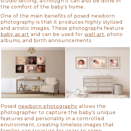
studio setting, although it can also be done in
the comfort of the baby's home.
One of the main benefits of posed newborn
photography is that it produces highly stylized
and artistic images. These photographs feature
baby as art
and can be used for
wall art
, photo
albums, and birth announcements.
Posed
newborn photography
allows the
photographer to capture the baby's unique
features and personality in a controlled
environment, creating timeless images that
families can treasure for years to come.