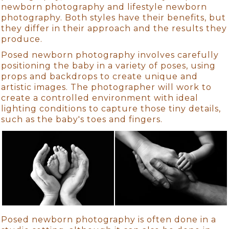
newborn photography and lifestyle newborn
photography. Both styles have their benefits, but
they differ in their approach and the results they
produce.
Posed newborn photography involves carefully
positioning the baby in a variety of poses, using
props and backdrops to create unique and
artistic images. The photographer will work to
create a controlled environment with ideal
lighting conditions to capture those tiny details,
such as the baby's toes and fingers.
Posed newborn photography is often done in a