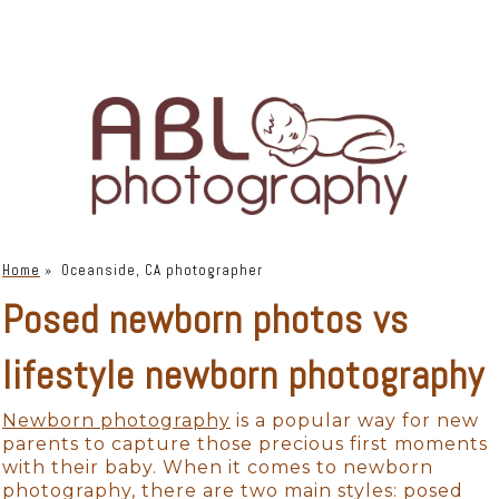
Home
»
Oceanside, CA photographer
Posed newborn photos vs
lifestyle newborn photography
Newborn photography
is a popular way for new
parents to capture those precious first moments
with their baby. When it comes to newborn
photography, there are two main styles: posed