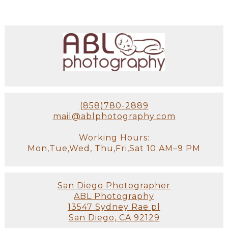
(858)780-2889
mail@ablphotography.com
Working Hours:
Mon,Tue,Wed, Thu,Fri,Sat 10 AM–9 PM
San Diego Photographer
ABL Photography
13547 Sydney Rae pl
San Diego, CA 92129