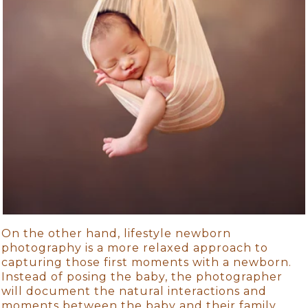
On the other hand, lifestyle newborn
photography is a more relaxed approach to
capturing those first moments with a newborn.
Instead of posing the baby, the photographer
will document the natural interactions and
moments between the baby and their family.