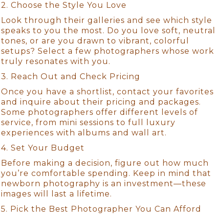
2. Choose the Style You Love
Look through their galleries and see which style
speaks to you the most. Do you love soft, neutral
tones, or are you drawn to vibrant, colorful
setups? Select a few photographers whose work
truly resonates with you.
3. Reach Out and Check Pricing
Once you have a shortlist, contact your favorites
and inquire about their pricing and packages.
Some photographers offer different levels of
service, from mini sessions to full luxury
experiences with albums and wall art.
4. Set Your Budget
Before making a decision, figure out how much
you’re comfortable spending. Keep in mind that
newborn photography is an investment—these
images will last a lifetime.
5. Pick the Best Photographer You Can Afford