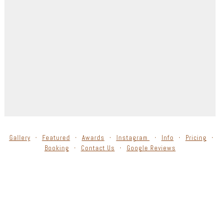
Gallery
Featured
Awards
Instagram
Info
Pricing
Booking
Contact Us
Google Reviews