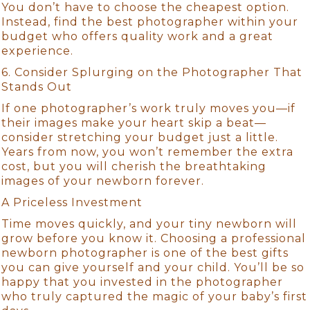
You don’t have to choose the cheapest option.
Instead, find the best photographer within your
budget who offers quality work and a great
experience.
6. Consider Splurging on the Photographer That
Stands Out
If one photographer’s work truly moves you—if
their images make your heart skip a beat—
consider stretching your budget just a little.
Years from now, you won’t remember the extra
cost, but you will cherish the breathtaking
images of your newborn forever.
A Priceless Investment
Time moves quickly, and your tiny newborn will
grow before you know it. Choosing a professional
newborn photographer is one of the best gifts
you can give yourself and your child. You’ll be so
happy that you invested in the photographer
who truly captured the magic of your baby’s first