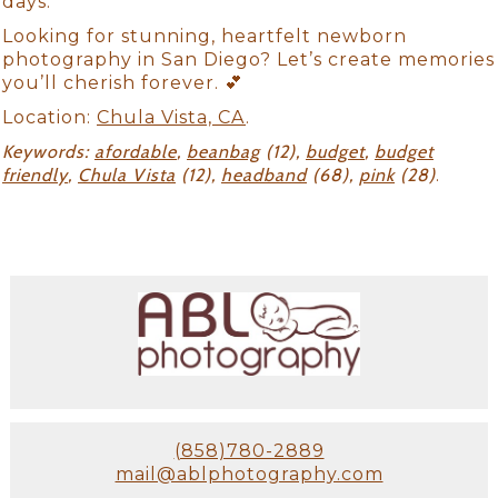
days.
Looking for stunning, heartfelt newborn
photography in San Diego? Let’s create memories
you’ll cherish forever. 💕
Location:
Chula Vista, CA
.
Keywords:
afordable
,
beanbag
(12),
budget
,
budget
friendly
,
Chula Vista
(12),
headband
(68),
pink
(28)
.
(858)780-2889
mail@ablphotography.com