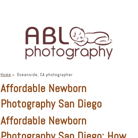
Home
»
Oceanside, CA photographer
Affordable Newborn
Photography San Diego
Affordable Newborn
Photography San Diego: How