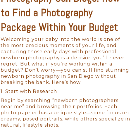
to Find a Photography
Package Within Your Budget
Welcoming your baby into the world is one of
the most precious moments of your life, and
capturing those early days with professional
newborn photography is a decision you’ll never
regret. But what if you’re working within a
budget? Don’t worry—you can still find stunning
newborn photography in San Diego without
breaking the bank. Here’s how:
1. Start with Research
Begin by searching “newborn photographers
near me” and browsing their portfolios. Each
photographer has a unique style—some focus on
dreamy, posed portraits, while others specialize in
natural, lifestyle shots.