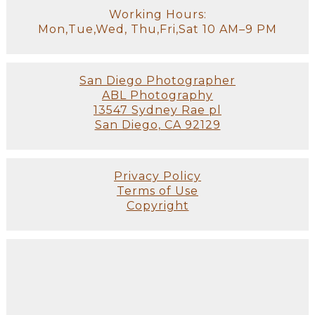
Working Hours:
Mon,Tue,Wed, Thu,Fri,Sat 10 AM–9 PM
San Diego Photographer
ABL Photography
13547 Sydney Rae pl
San Diego, CA 92129
Privacy Policy
Terms of Use
Copyright