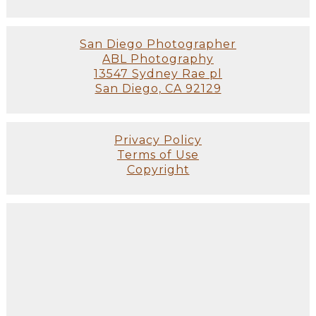
San Diego Photographer
ABL Photography
13547 Sydney Rae pl
San Diego, CA 92129
Privacy Policy
Terms of Use
Copyright