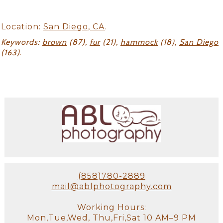
Location:
San Diego, CA
.
Keywords:
brown
(87),
fur
(21),
hammock
(18),
San Diego
(163)
.
(858)780-2889
mail@ablphotography.com
Working Hours:
Mon,Tue,Wed, Thu,Fri,Sat 10 AM–9 PM