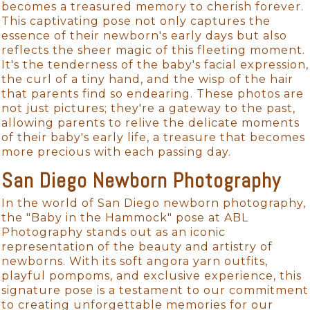
becomes a treasured memory to cherish forever.
This captivating pose not only captures the
essence of their newborn's early days but also
reflects the sheer magic of this fleeting moment.
It's the tenderness of the baby's facial expression,
the curl of a tiny hand, and the wisp of the hair
that parents find so endearing. These photos are
not just pictures; they're a gateway to the past,
allowing parents to relive the delicate moments
of their baby's early life, a treasure that becomes
more precious with each passing day.
San Diego Newborn Photography
In the world of San Diego newborn photography,
the "Baby in the Hammock" pose at ABL
Photography stands out as an iconic
representation of the beauty and artistry of
newborns. With its soft angora yarn outfits,
playful pompoms, and exclusive experience, this
signature pose is a testament to our commitment
to creating unforgettable memories for our