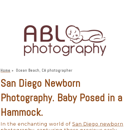
Home
»
Ocean Beach, CA photographer
San Diego Newborn
Photography. Baby Posed in a
Hammock.
In the enchanting world of
San Diego newborn