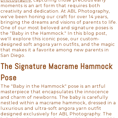
photography
, capturing those precious early
moments is an art form that requires both
creativity and dedication. At ABL Photography,
we've been honing our craft for over 14 years,
bringing the dreams and visions of parents to life.
One of our most beloved and signature poses is
the "Baby in the Hammock." In this blog post,
we'll explore this iconic pose, our custom-
designed soft angora yarn outfits, and the magic
that makes it a favorite among new parents in
San Diego.
The Signature Macrame Hammock
Pose
The "Baby in the Hammock" pose is an artful
masterpiece that encapsulates the innocence
and charm of newborns. The baby is carefully
nestled within a macrame hammock, dressed in a
luxurious and ultra-soft angora yarn outfit
designed exclusively for ABL Photography. The