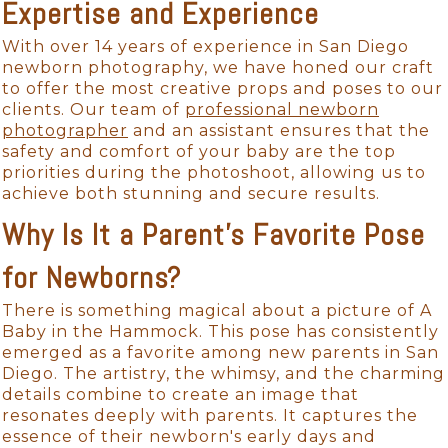
Expertise and Experience
With over 14 years of experience in San Diego
newborn photography, we have honed our craft
to offer the most creative props and poses to our
clients. Our team of
professional newborn
photographer
and an assistant ensures that the
safety and comfort of your baby are the top
priorities during the photoshoot, allowing us to
achieve both stunning and secure results.
Why Is It a Parent's Favorite Pose
for Newborns?
There is something magical about a picture of A
Baby in the Hammock. This pose has consistently
emerged as a favorite among new parents in San
Diego. The artistry, the whimsy, and the charming
details combine to create an image that
resonates deeply with parents. It captures the
essence of their newborn's early days and