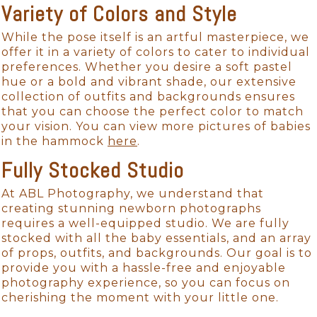
Variety of Colors and Style
While the pose itself is an artful masterpiece, we
offer it in a variety of colors to cater to individual
preferences. Whether you desire a soft pastel
hue or a bold and vibrant shade, our extensive
collection of outfits and backgrounds ensures
that you can choose the perfect color to match
your vision. You can view more pictures of babies
in the hammock
here
.
Fully Stocked Studio
At ABL Photography, we understand that
creating stunning newborn photographs
requires a well-equipped studio. We are fully
stocked with all the baby essentials, and an array
of props, outfits, and backgrounds. Our goal is to
provide you with a hassle-free and enjoyable
photography experience, so you can focus on
cherishing the moment with your little one.