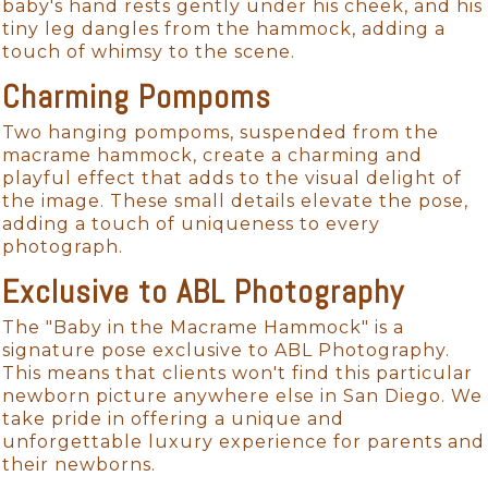
baby's hand rests gently under his cheek, and his
tiny leg dangles from the hammock, adding a
touch of whimsy to the scene.
Charming Pompoms
Two hanging pompoms, suspended from the
macrame hammock, create a charming and
playful effect that adds to the visual delight of
the image. These small details elevate the pose,
adding a touch of uniqueness to every
photograph.
Exclusive to ABL Photography
The "Baby in the Macrame Hammock" is a
signature pose exclusive to ABL Photography.
This means that clients won't find this particular
newborn picture anywhere else in San Diego. We
take pride in offering a unique and
unforgettable luxury experience for parents and
their newborns.