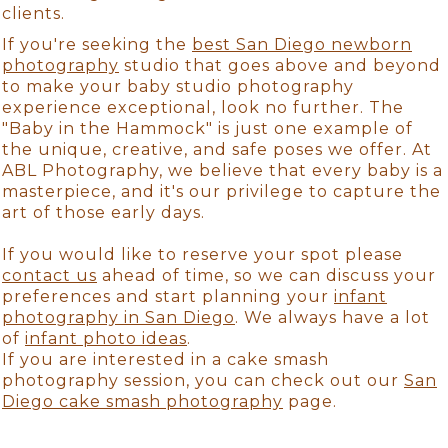
clients.
If you're seeking the
best San Diego newborn
photography
studio that goes above and beyond
to make your baby studio photography
experience exceptional, look no further. The
"Baby in the Hammock" is just one example of
the unique, creative, and safe poses we offer. At
ABL Photography, we believe that every baby is a
masterpiece, and it's our privilege to capture the
art of those early days.
If you would like to reserve your spot please
contact us
ahead of time, so we can discuss your
preferences and start planning your
infant
photography in San Diego
. We always have a lot
of
infant photo ideas
.
If you are interested in a cake smash
photography session, you can check out our
San
Diego cake smash photography
page.