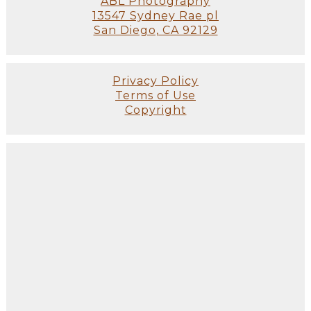
ABL Photography
13547 Sydney Rae pl
San Diego, CA 92129
Privacy Policy
Terms of Use
Copyright