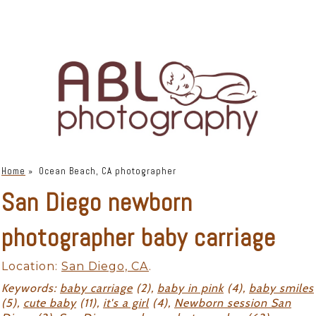
Home
»
Ocean Beach, CA photographer
San Diego newborn
photographer baby carriage
Location:
San Diego, CA
.
Keywords:
baby carriage
(2),
baby in pink
(4),
baby smiles
(5),
cute baby
(11),
it's a girl
(4),
Newborn session San