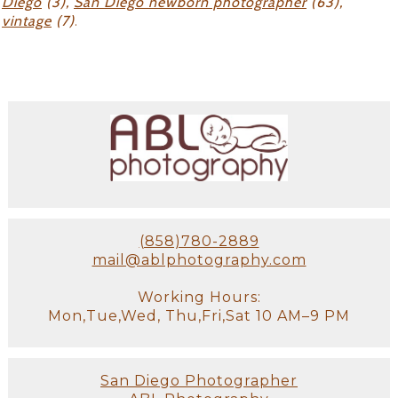
Diego
(3),
San Diego newborn photographer
(63),
vintage
(7)
.
(858)780-2889
mail@ablphotography.com
Working Hours:
Mon,Tue,Wed, Thu,Fri,Sat 10 AM–9 PM
San Diego Photographer