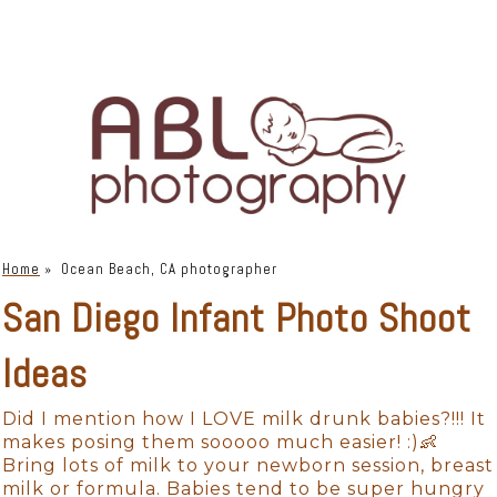
Home
»
Ocean Beach, CA photographer
San Diego Infant Photo Shoot
Ideas
Did I mention how I LOVE milk drunk babies?!!! It
makes posing them sooooo much easier! :)👶
Bring lots of milk to your newborn session, breast
milk or formula. Babies tend to be super hungry