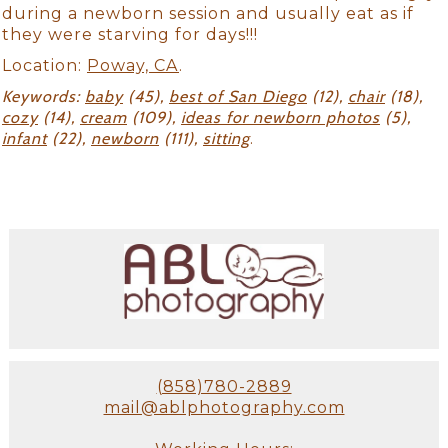
during a newborn session and usually eat as if
they were starving for days!!!
Location:
Poway, CA
.
Keywords:
baby
(45),
best of San Diego
(12),
chair
(18),
cozy
(14),
cream
(109),
ideas for newborn photos
(5),
infant
(22),
newborn
(111),
sitting
.
(858)780-2889
mail@ablphotography.com