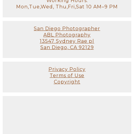
Working Hours:
Mon,Tue,Wed, Thu,Fri,Sat 10 AM–9 PM
San Diego Photographer
ABL Photography
13547 Sydney Rae pl
San Diego, CA 92129
Privacy Policy
Terms of Use
Copyright