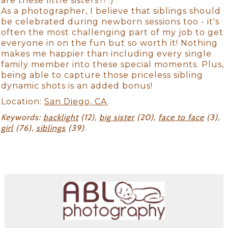
are these little sisters?! :)
As a photographer, I believe that siblings should
be celebrated during newborn sessions too - it's
often the most challenging part of my job to get
everyone in on the fun but so worth it! Nothing
makes me happier than including every single
family member into these special moments. Plus,
being able to capture those priceless sibling
dynamic shots is an added bonus!
Location:
San Diego, CA
.
Keywords:
backlight
(12),
big sister
(20),
face to face
(3),
girl
(76),
siblings
(39)
.