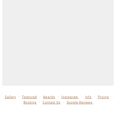
Gallery
Featured
Awards
Instagram
Info
Pricing
Booking
Contact Us
Google Reviews