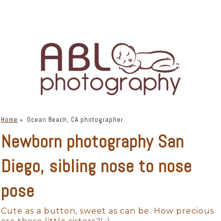
Home
»
Ocean Beach, CA photographer
Newborn photography San
Diego, sibling nose to nose
pose
Cute as a button, sweet as can be. How precious