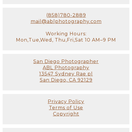
(858)780-2889
mail@ablphotography.com
Working Hours:
Mon,Tue,Wed, Thu,Fri,Sat 10 AM–9 PM
San Diego Photographer
ABL Photography
13547 Sydney Rae pl
San Diego, CA 92129
Privacy Policy
Terms of Use
Copyright