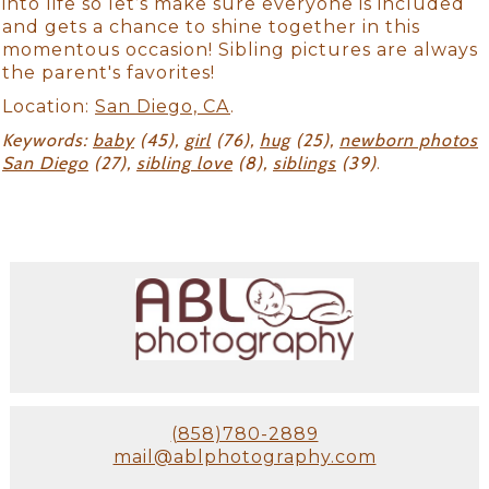
into life so let’s make sure everyone is included
and gets a chance to shine together in this
momentous occasion! Sibling pictures are always
the parent's favorites!
Location:
San Diego, CA
.
Keywords:
baby
(45),
girl
(76),
hug
(25),
newborn photos
San Diego
(27),
sibling love
(8),
siblings
(39)
.
(858)780-2889
mail@ablphotography.com