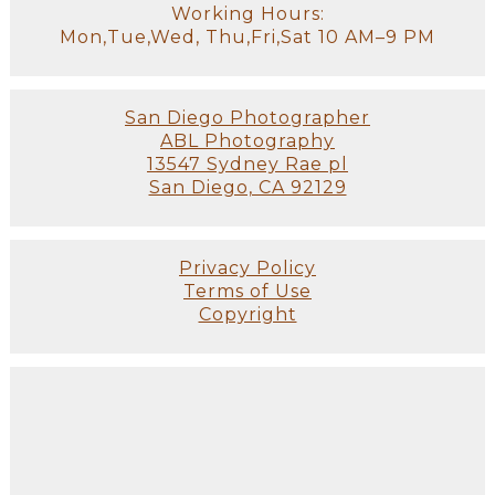
Working Hours:
Mon,Tue,Wed, Thu,Fri,Sat 10 AM–9 PM
San Diego Photographer
ABL Photography
13547 Sydney Rae pl
San Diego, CA 92129
Privacy Policy
Terms of Use
Copyright