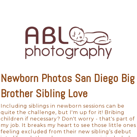
Newborn Photos San Diego Big
Brother Sibling Love
Including siblings in newborn sessions can be
quite the challenge, but I'm up for it! Bribing
children if necessary? Don't worry - that's part of
my job. It breaks my heart to see those little ones
feeling excluded from their new sibling’s debut