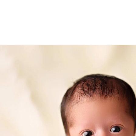
ded in the one hour maternity session. Husbands 
 extra cost.
urrieta newborn photography
ce Murrieta photography studio, specializing in fi
eepsake print boxes, wooden blocks, canvases and
.