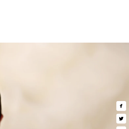
and children are welcome to
ne art wall art, museum quality
 much more. Inquire about our