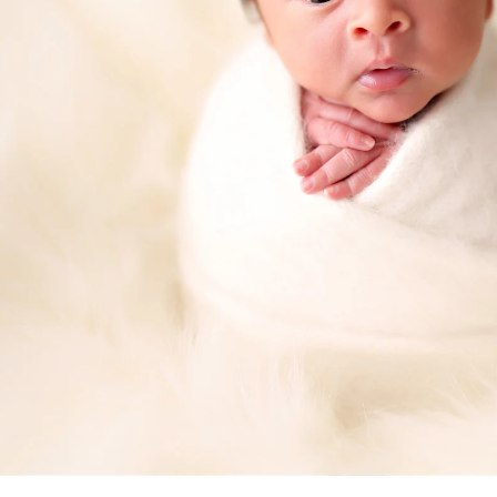
a professional Murrieta newborn ba
ediatrician for your new baby, you spend hours re
expertise, is kind, and knows how to deal with bab
d you want to be sure that your child will be secure
comes to newborn photographers!
 photographers are for! Many of the poses we use 
ey appear, and hiring a professional newborn photo
. Having an assistant there guarantees that your ki
eatment. In order to achieve those gorgeous pictu
eived instructions on how to keep your baby safe
alm and pleased.
newborns are completely unpredictable. We have n
fussy for no apparent reason. A professional pho
 capture those stunning images in a way that please