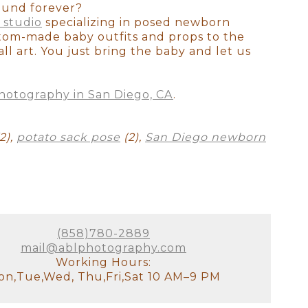
otally understand how exhausted
ound forever?
ss your older children for
 studio
specializing in posed newborn
tudio, there will be a
stom-made baby outfits and props to the
it!). We will have all of the
ll art. You just bring the baby and let us
stant and I will look after the
hotography in San Diego, CA
.
our goal for the session. We'll
 to see used. This is the ideal
2),
potato sack pose
(2),
San Diego newborn
e decor of your home. It's
's not just about producing the
 all! There are no do-overs or
ellies fill out, and they
(858)780-2889
on as possible since we prefer
mail@ablphotography.com
 this will be your first family
Working Hours:
austed you look or if you
n,Tue,Wed, Thu,Fri,Sat 10 AM–9 PM
he curled toes, and the flaky