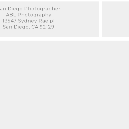
an Diego Photographer
ABL Photography
13547 Sydney Rae pl
San Diego, CA 92129
 a newborn photographer can be extremely overwh
lanning for the arrival of our little princess. If y
ooking, you've found her! I booked her when I w
 reviewing her websites (Yelp, Instagram, Google, 
to my messages on Instagram and Yelp. She has a
 set-up and just a ton of wonderful props, backdro
e very patient and soothing with our newborn. I 
s worried my baby wouldn't cooperate, but I was t
nough about Svetlana and her assistant. We are so
 internet for newborn photographers. If you are he
ound Svetlana!! I highly recommend her for newbor