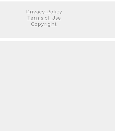
Privacy Policy
Terms of Use
Copyright
elming and Svetlana was the
ou are looking for a fantastic
as near my due date and knew
Facebook). Svetlana was very
 beautiful studio in her home
ps, blankets, etc. to use.
had absolutely no idea how the
otally wrong as she is truly a
 happy that we found ABL
sitating - don't! I did plenty
n photos. I cannot wait to see