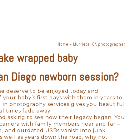
phy. There are a lot of moving
s, lenses, and lighting, a
priate lighting, you can get
ne. Knowing how to place
Home
»
Murrieta, CA photographer
ake wrapped baby
xclusively for Murrieta
ok bad in photographs. Your
ssion in a way that is
San Diego newborn session?
ese deserve to be enjoyed today and
to absolutely perfect. As a full-
your baby’s first days with them in years to
 many options for where to
g in photography services gives you beautiful
to labs that produce heirloom-
al times fade away!
 to scale on YOUR walls! All we
nd asking to see how their legacy began. You
l camera with family members near and far –
ld, and outdated USBs vanish into junk
s well as years down the road, why not