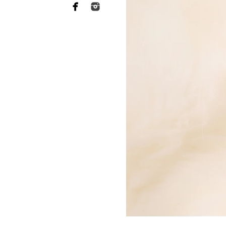
Why you need to hire 
When it comes to choosing a p
want someone who has a lot of 
of your heart to a stranger, an
equally as essential when it 
This is what Murrieta newborn
far more sophisticated than th
your baby's safety at all times
comfortable throughout the tr
photographers should have rec
strategies to keep your baby c
Not to mention the fact that 
eat or when they will become 
skill to switch gears fast and