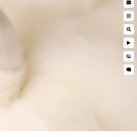
by photographer
searching while pregnant. You
ies. You're entrusting a piece
 and well cared for. This is
during a newborn session are
grapher is critical to ensuring
d is kept secure and
res, professional
 as well as taught many
o idea when they will want to
tographer should have enough
s everyone.