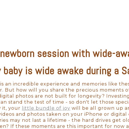
on't want to cut corners on professional photogra
hat professional aesthetic. When it comes to camera
 use professional-grade equipment. With the appro
hile also perfectly capturing your baby's skin-to
 newborn session with wide-aw
s to hundreds of items that have been developed e
s the cheaper props may not fit well and will lo
photographer will be able to style your newborn se
 baby is wide awake during a 
with timeless artwork for many years to come.
y is an incredible experience and memories like th
tware is critical for taking any shot from beautiful 
r. But how will you share the precious moments of 
you through the whole ordering process. There are
igital photos are not built for longevity? Investin
nly professional photographers have access to pho
n stand the test of time - so don't let those speci
 tool that will show you how your photos will look
 it, your
little bundle of joy
will be all grown up a
hat great wall space you've been looking to fill.
 videos and photos taken on your iPhone or digita
es may not last a lifetime - the hard drives get o
en? If these moments are this important for now a