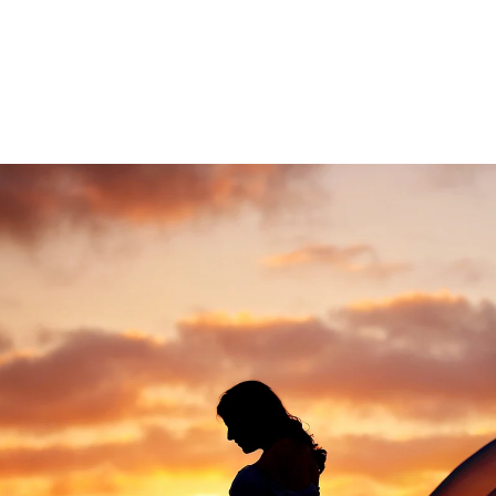
ded in the one hour maternity session. Husbands 
 extra cost.
urrieta newborn photography
ce Murrieta photography studio, specializing in fi
eepsake print boxes, wooden blocks, canvases and
.