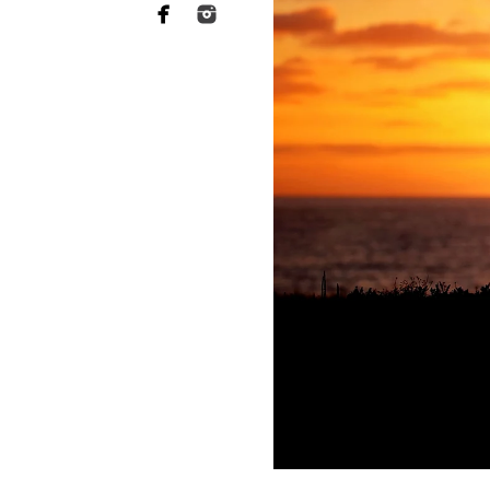
Why you need to hire 
When it comes to choosing a p
want someone who has a lot of 
of your heart to a stranger, an
equally as essential when it 
This is what Murrieta newborn
far more sophisticated than th
your baby's safety at all times
comfortable throughout the tr
photographers should have rec
strategies to keep your baby c
Not to mention the fact that 
eat or when they will become 
skill to switch gears fast and