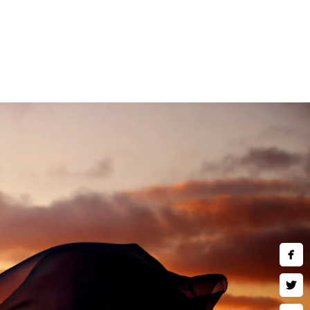
and children are welcome to
ne art wall art, museum quality
 much more. Inquire about our