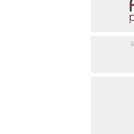
It will be a flawless experien
you are after having a baby. Th
photos or where to get unique 
comfortable couch for you to re
setups ready to go so you don't
infant from start to end, so yo
S
Not to mention that we take th
have setups based on your style
time to coordinate that nurser
critical to us that you have a 
best final result, but also abo
Last but not least, your baby w
makeup days. When newborns re
begin to change. It's usually 
to have our clients come in wit
portrait. As you look back at 
should've gotten your nails do
skin. These are Family Portraits