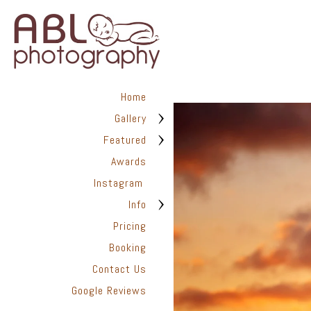
Up to two wardrobes are inclu
participate in the session at no
Home
Gallery
Finished Art Work | M
Featured
Awards
Instagram
ABL Photography is a full-servi
prints and albums, archival k
Info
custom hand painted portraits
Pricing
Booking
Contact Us
Google Reviews