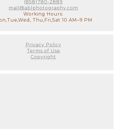
otally understand how exhausted
(858)780-2889
ss your older children for
mail@ablphotography.com
tudio, there will be a
Working Hours:
it!). We will have all of the
n,Tue,Wed, Thu,Fri,Sat 10 AM–9 PM
stant and I will look after the
Privacy Policy
our goal for the session. We'll
Terms of Use
 to see used. This is the ideal
Copyright
e decor of your home. It's
's not just about producing the
 all! There are no do-overs or
ellies fill out, and they
on as possible since we prefer
 this will be your first family
austed you look or if you
he curled toes, and the flaky