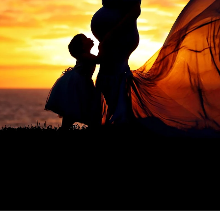
a professional Murrieta newborn ba
ediatrician for your new baby, you spend hours re
expertise, is kind, and knows how to deal with bab
d you want to be sure that your child will be secure
comes to newborn photographers!
 photographers are for! Many of the poses we use 
ey appear, and hiring a professional newborn photo
. Having an assistant there guarantees that your ki
eatment. In order to achieve those gorgeous pictu
eived instructions on how to keep your baby safe
alm and pleased.
newborns are completely unpredictable. We have n
fussy for no apparent reason. A professional pho
 capture those stunning images in a way that please