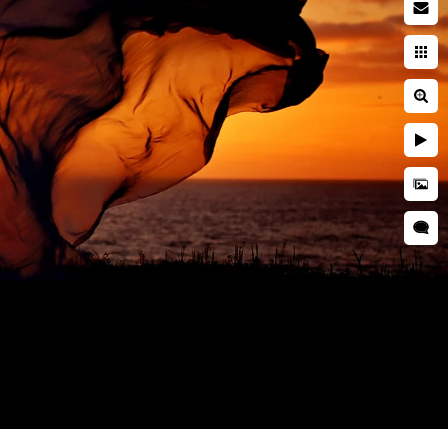
by photographer
searching while pregnant. You
ies. You're entrusting a piece
 and well cared for. This is
during a newborn session are
grapher is critical to ensuring
d is kept secure and
res, professional
 as well as taught many
o idea when they will want to
tographer should have enough
s everyone.