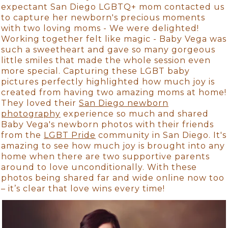
expectant San Diego LGBTQ+ mom contacted us
to capture her newborn's precious moments
with two loving moms - We were delighted!
Working together felt like magic - Baby Vega was
such a sweetheart and gave so many gorgeous
little smiles that made the whole session even
more special. Capturing these LGBT baby
pictures perfectly highlighted how much joy is
created from having two amazing moms at home!
They loved their
San Diego newborn
photography
experience so much and shared
Baby Vega's newborn photos with their friends
from the
LGBT Pride
community in San Diego. It's
amazing to see how much joy is brought into any
home when there are two supportive parents
around to love unconditionally. With these
photos being shared far and wide online now too
– it’s clear that love wins every time!