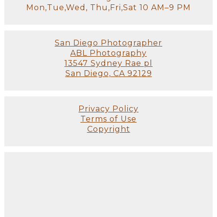
Mon,Tue,Wed, Thu,Fri,Sat 10 AM–9 PM
San Diego Photographer
ABL Photography
13547 Sydney Rae pl
San Diego, CA 92129
Privacy Policy
Terms of Use
Copyright