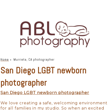
Home
»
Murrieta, CA photographer
San Diego LGBT newborn
photographer
San Diego LGBT newborn photographer
We love creating a safe, welcoming environment
for all families in my studio. So when an excited