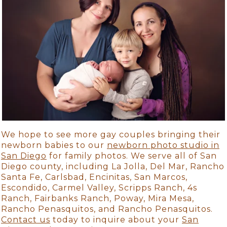
We hope to see more gay couples bringing their
newborn babies to our
newborn photo studio in
San Diego
for family photos. We serve all of San
Diego county, including La Jolla, Del Mar, Rancho
Santa Fe, Carlsbad, Encinitas, San Marcos,
Escondido, Carmel Valley, Scripps Ranch, 4s
Ranch, Fairbanks Ranch, Poway, Mira Mesa,
Rancho Penasquitos, and Rancho Penasquitos.
Contact us
today to inquire about your
San