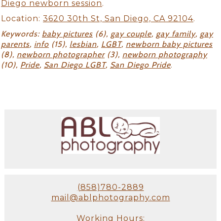
Diego newborn session
.
Location:
3620 30th St, San Diego, CA 92104
.
Keywords:
baby pictures
(6),
gay couple
,
gay family
,
gay
parents
,
info
(15),
lesbian
,
LGBT
,
newborn baby pictures
(8),
newborn photographer
(3),
newborn photography
(10),
Pride
,
San Diego LGBT
,
San Diego Pride
.
(858)780-2889
mail@ablphotography.com
Working Hours: