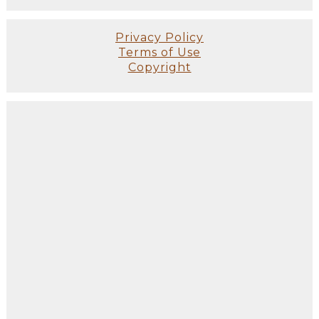
Privacy Policy
Terms of Use
Copyright