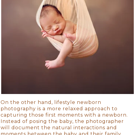
On the other hand, lifestyle newborn
photography is a more relaxed approach to
capturing those first moments with a newborn.
Instead of posing the baby, the photographer
will document the natural interactions and
moments between the baby and their family.