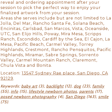
reveal and ordering appointment after your
session to pick the perfect way to enjoy your
finalized artwork from your session.
Areas she serves include but are not limited to La
Jolla, Del Mar, Rancho Santa Fe, Solana Beach,
Encinitas, Carlsbad, San Marcos, Vista, Oceanside,
UTC, San Elijo Hills, Poway, Mira Mesa, Scripps
Ranch, Escondido, Cardiff by the Sea, El Cajon, La
Mesa, Pacific Beach, Carmel Valley, Torrey
Highlands, Crestmont, Rancho Pensquitos, Pacific
Highlands, Miramar, Sabre Springs, Sorrento
Valley, Carmel Mountain Ranch, Claremont,
Chula Vista and Bonita.
Location:
13547 Sydney Rae place, San Diego, CA
92129
.
Keywords:
baby art
(3),
backlight
(12),
dog
(23),
family
(55),
info
(15),
lifestyle newborn photos
,
parents
(17),
posed newborn photography
(4),
San Diego
(163),
smile
(75)
.