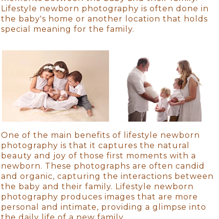
Lifestyle newborn photography is often done in
the baby's home or another location that holds
special meaning for the family.
One of the main benefits of lifestyle newborn
photography is that it captures the natural
beauty and joy of those first moments with a
newborn. These photographs are often candid
and organic, capturing the interactions between
the baby and their family. Lifestyle newborn
photography produces images that are more
personal and intimate, providing a glimpse into
the daily life of a new family.