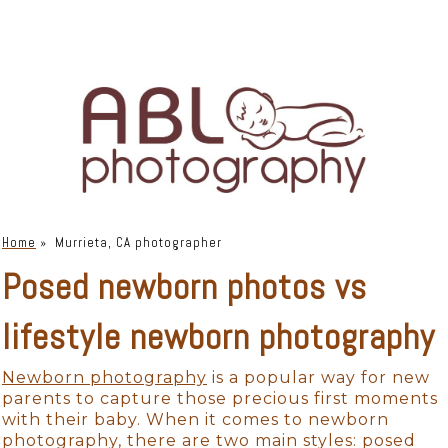
Home
»
Murrieta, CA photographer
Posed newborn photos vs
lifestyle newborn photography
Newborn photography
is a popular way for new
parents to capture those precious first moments
with their baby. When it comes to newborn
photography, there are two main styles: posed