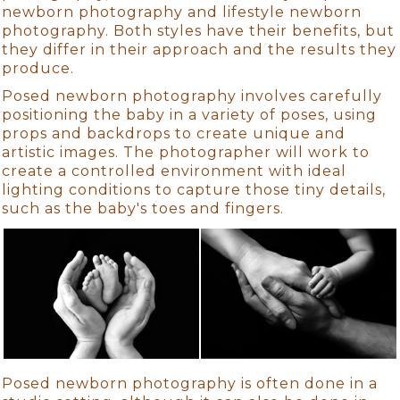
newborn photography and lifestyle newborn
photography. Both styles have their benefits, but
they differ in their approach and the results they
produce.
Posed newborn photography involves carefully
positioning the baby in a variety of poses, using
props and backdrops to create unique and
artistic images. The photographer will work to
create a controlled environment with ideal
lighting conditions to capture those tiny details,
such as the baby's toes and fingers.
Posed newborn photography is often done in a