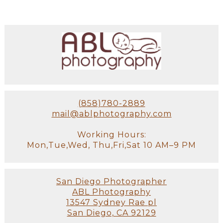
(858)780-2889
mail@ablphotography.com
Working Hours:
Mon,Tue,Wed, Thu,Fri,Sat 10 AM–9 PM
San Diego Photographer
ABL Photography
13547 Sydney Rae pl
San Diego, CA 92129