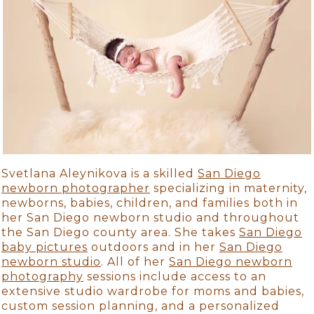
Svetlana Aleynikova is a skilled
San Diego
newborn photographer
specializing in maternity,
newborns, babies, children, and families both in
her San Diego newborn studio and throughout
the San Diego county area. She takes
San Diego
baby pictures
outdoors and in her
San Diego
newborn studio
. All of her
San Diego newborn
photography
sessions include access to an
extensive studio wardrobe for moms and babies,
custom session planning, and a personalized