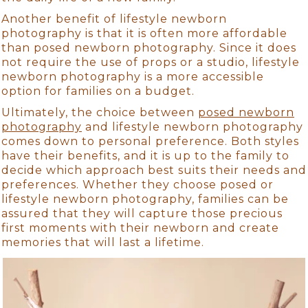
Another benefit of lifestyle newborn
photography is that it is often more affordable
than posed newborn photography. Since it does
not require the use of props or a studio, lifestyle
newborn photography is a more accessible
option for families on a budget.
Ultimately, the choice between
posed newborn
photography
and lifestyle newborn photography
comes down to personal preference. Both styles
have their benefits, and it is up to the family to
decide which approach best suits their needs and
preferences. Whether they choose posed or
lifestyle newborn photography, families can be
assured that they will capture those precious
first moments with their newborn and create
memories that will last a lifetime.