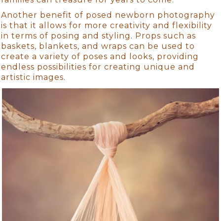
Another benefit of posed newborn photography
is that it allows for more creativity and flexibility
in terms of posing and styling. Props such as
baskets, blankets, and wraps can be used to
create a variety of poses and looks, providing
endless possibilities for creating unique and
artistic images.