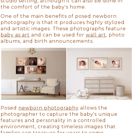
studio setting, although it can also be done in
the comfort of the baby's home.
One of the main benefits of posed newborn
photography is that it produces highly stylized
and artistic images. These photographs feature
baby as art
and can be used for
wall art
, photo
albums, and birth announcements.
Posed
newborn photography
allows the
photographer to capture the baby's unique
features and personality in a controlled
environment, creating timeless images that
families can treasure for years to come.