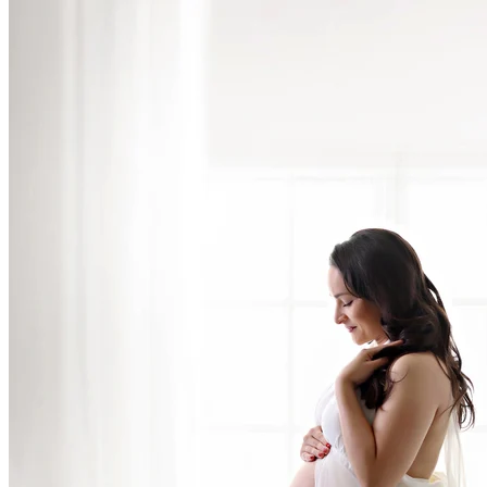
San Diego Newborn Photos with Parents