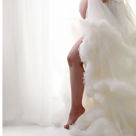
rn Photography Experience
perience - one filled with warmth, laughter, and 
is a haven where parents can unwind while I safely
are running on fumes, fueled by coffee and love, s
lax.
 catching up on some much-needed rest. The soot
bies - and often their exhausted dads - into a pea
is watching dads fall asleep before their newborns 
 nap was the best part of the whole experience. H
g is hard work, and I’m here to make at least this p