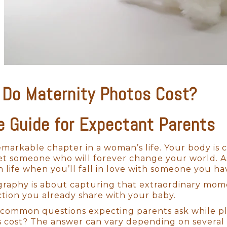
Do Maternity Photos Cost?
e Guide for Expectant Parents
emarkable chapter in a woman’s life. Your body is 
t someone who will forever change your world. A
in life when you’ll fall in love with someone you ha
raphy is about capturing that extraordinary moment
tion you already share with your baby.
common questions expecting parents ask while pl
 cost? The answer can vary depending on several 