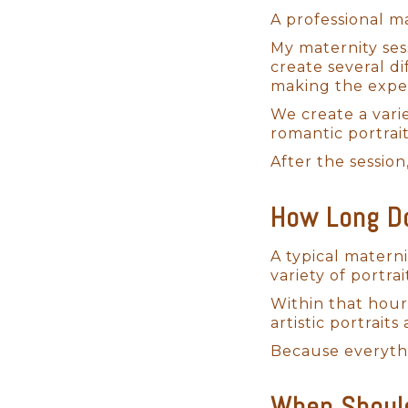
A professional ma
My maternity ses
create several di
making the exper
We create a varie
romantic portrai
After the session
How Long Do
Bringing Your Vision 
A typical materni
variety of portrai
I absolutely love designing cus
Within that hour
perfect experience for each San
artistic portrait
preferences. One of the first t
Because everythi
collection of backdrops in my
aesthetic.
When Should
I provide all the props, outfits