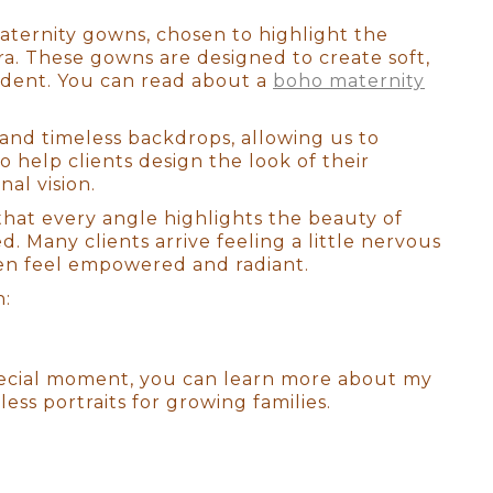
aternity gowns, chosen to highlight the
. These gowns are designed to create soft,
ident. You can read about a
boho maternity
and timeless backdrops, allowing us to
so help clients design the look of their
nal vision.
that every angle highlights the beauty of
 Many clients arrive feeling a little nervous
ten feel empowered and radiant.
h:
special moment, you can learn more about my
s portraits for growing families.