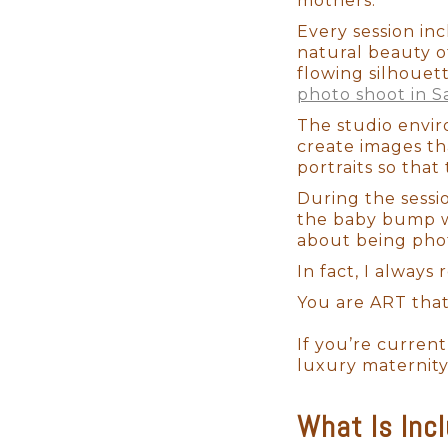
mothers.
Every session in
natural beauty o
flowing silhouet
photo shoot in S
The studio envir
create images tha
portraits so that 
During the sessi
the baby bump wh
about being phot
In fact, I always
You are ART that
If you’re curren
luxury maternity
What Is Inc