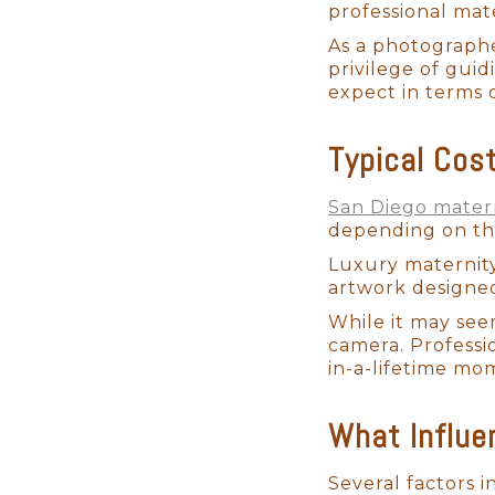
professional mat
As a photographe
privilege of guid
expect in terms 
Typical Cos
San Diego mater
depending on the
Luxury maternity
artwork designed
While it may see
camera. Professi
in-a-lifetime mo
What Influe
Several factors i