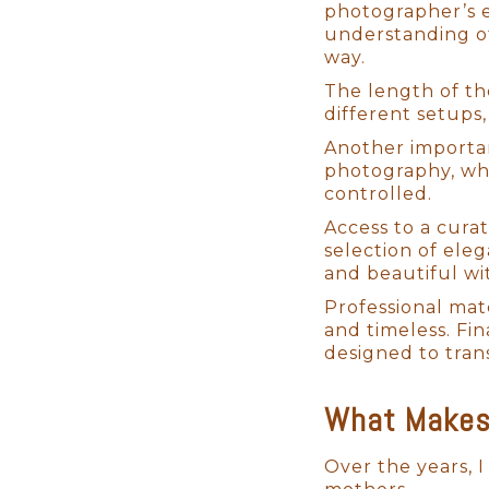
photographer’s e
understanding of
way.
The length of th
different setups,
Another importan
Mastering the Art of
photography, whil
controlled.
Although primarily self-taught
Access to a cura
my skills and ensure that I pro
selection of ele
have meticulously perfected m
and beautiful wi
distinctive style that blends 
Professional mat
My workflow is efficient, ensu
and timeless. Fi
alongside my dedicated assista
designed to tran
newborns. Many of our clients l
watch us gently pose their lit
What Makes 
Over the years, I