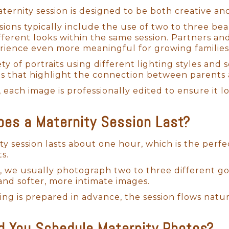
ternity session is designed to be both creative and
sions typically include the use of two to three be
fferent looks within the same session. Partners an
ience even more meaningful for growing families
ty of portraits using different lighting styles and 
ts that highlight the connection between parents 
, each image is professionally edited to ensure it l
Newborn Photos San Diego
es a Maternity Session Last?
to Life: Thoughtfully Planned Newbor
ty session lasts about one hour, which is the perf
ts.
tom newborn sessions! It’s such a joy to bring creat
, we usually photograph two to three different go
 Diego family. Every detail is carefully planned to
s and softer, more intimate images.
hings I ask my clients is, "What color is your nurse
ng is prepared in advance, the session flows natur
newborn photography San Diego
studio, I can se
 You Schedule Maternity Photos?
, and accessories, ensuring a beautifully styled ses