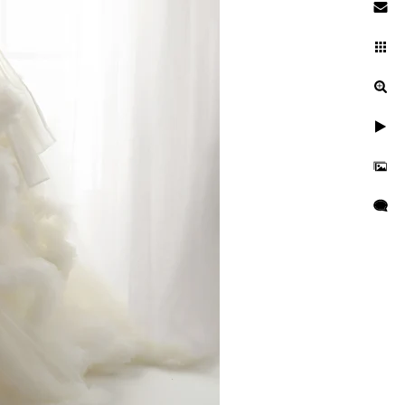
maybe even a well-earned nap.
 and artfully pose their little
o I’ve made sure the studio is
hing music and gentle white
ceful slumber. In fact, my
do! And without fail, they
ey, as a San Diego baby
art of it easy, enjoyable, and