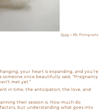
Home
»
ABL Photography
changing, your heart is expanding, and you’re
s someone once beautifully said, “Pregnancy
ven’t met yet.”
 in time, the anticipation, the love, and
anning their session is: How much do
factors, but understanding what goes into