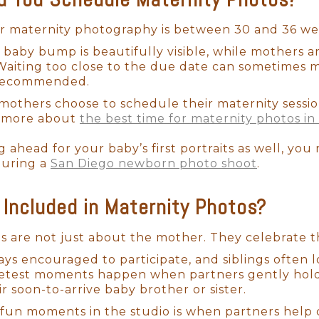
enchanting, vintage-inspired setups, I thoughtfully
hotographer with years of experience in safe newb
or maternity photography is between 30 and 36 we
 and love. So, you can arrive, relax, and enjoy ev
he baby bump is beautifully visible, while mothers 
 pictures.
 Waiting too close to the due date can sometimes m
 recommended.
others choose to schedule their maternity sessio
ad more about
the best time for maternity photos in
g ahead for your baby’s first portraits as well, you
during a
San Diego newborn photo shoot
.
Included in Maternity Photos?
ns are not just about the mother. They celebrate t
ays encouraged to participate, and siblings often l
etest moments happen when partners gently hold
ir soon-to-arrive baby brother or sister.
fun moments in the studio is when partners help c