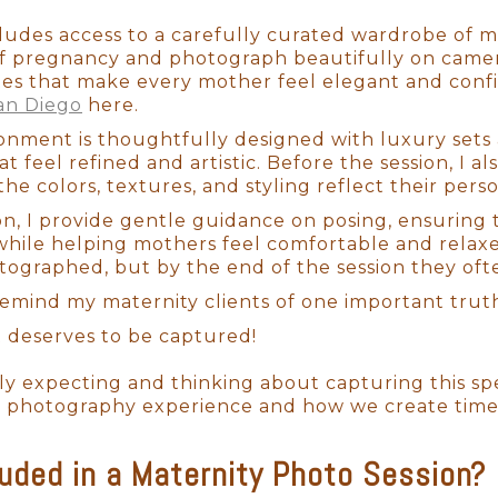
cludes access to a carefully curated wardrobe of m
f pregnancy and photograph beautifully on camera
tes that make every mother feel elegant and conf
an Diego
here.
onment is thoughtfully designed with luxury sets 
t feel refined and artistic. Before the session, I al
the colors, textures, and styling reflect their perso
on, I provide gentle guidance on posing, ensuring 
ile helping mothers feel comfortable and relaxed.
ographed, but by the end of the session they of
 remind my maternity clients of one important trut
 deserves to be captured!
tly expecting and thinking about capturing this 
 photography experience and how we create timeles
luded in a Maternity Photo Session?