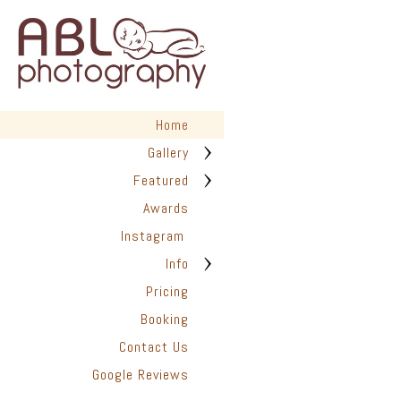
Home
Gallery
Featured
Awards
Instagram
Info
Pricing
Booking
Contact Us
Google Reviews