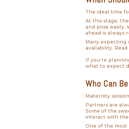
From luxuriously soft wraps to 
Certified San Diego newborn p
The ideal time f
baby will be handled with care
At this stage, t
baby while I create your infant
and pose easily.
ahead is always
Many expecting m
availability. Re
If you're plannin
what to expect 
Who Can Be 
Maternity sessio
Partners are alw
Some of the swe
interact with the
One of the most 