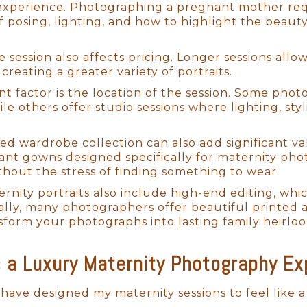
xperience. Photographing a pregnant mother requi
 posing, lighting, and how to highlight the beauty
e session also affects pricing. Longer sessions al
Newborn Photography San Diego
 creating a greater variety of portraits.
t factor is the location of the session. Some phot
 Newborn Photography
e others offer studio sessions where lighting, sty
, I have trained with some of the world’s best ne
ted wardrobe collection can also add significant v
vide an unparalleled experience for my little client
gant gowns designed specifically for maternity pho
y craft by photographing hundreds of newborns, 
thout the stress of finding something to wear.
artistry with warmth and care for my San Diego bab
ernity portraits also include high-end editing, wh
ring a seamless and enjoyable session for both th
nally, many photographers offer beautiful printed 
nt, we create a calm and nurturing environment, e
sform your photographs into lasting family heirlo
ovingly refer to us as "baby whisperers," often exp
tle ones and transform those tender moments into 
a Luxury Maternity Photography Exp
 have designed my maternity sessions to feel like 