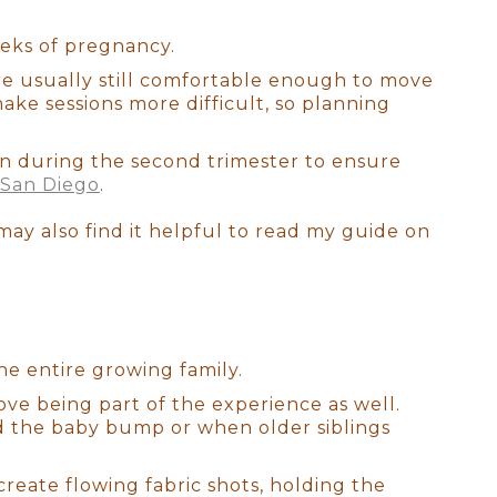
 craft each detail. I am a
orn posing. Rest assured, your
eks of pregnancy.
ery magical moment with your
are usually still comfortable enough to move
ake sessions more difficult, so planning
n during the second trimester to ensure
 San Diego
.
 may also find it helpful to read my guide on
he entire growing family.
ove being part of the experience as well.
 the baby bump or when older siblings
reate flowing fabric shots, holding the