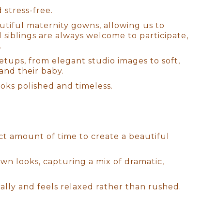
 stress-free.
autiful maternity gowns, allowing us to
d siblings are always welcome to participate,
.
setups, from elegant studio images to soft,
and their baby.
ooks polished and timeless.
n Sessions
ect amount of time to create a beautiful
ive ideas to life and craft the
wn looks, capturing a mix of dramatic,
 reflect your style and
ry?" With an extensive
ally and feels relaxed rather than rushed.
amlessly match your home’s
sion customized just for you.