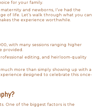
ice for your family.
 maternity and newborns, I’ve had the
age of life. Let’s walk through what you can
makes the experience worthwhile.
000, with many sessions ranging higher
e provided.
rofessional editing, and heirloom-quality
cts much more than simply showing up with a
experience designed to celebrate this once-
aphy?
ts. One of the biggest factors is the