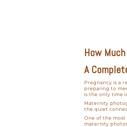
How Much 
A Complet
Pregnancy is a r
preparing to mee
is the only time 
Maternity photog
the quiet connec
One of the most 
maternity photos