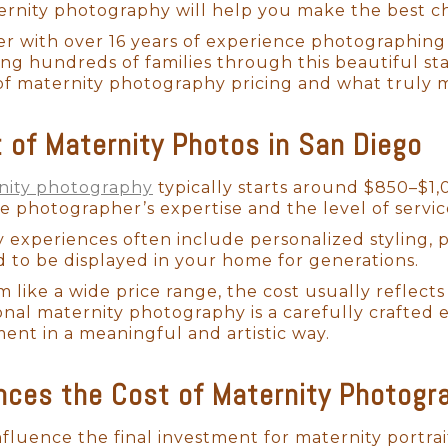
ernity photography will help you make the best cho
r with over 16 years of experience photographing
ing hundreds of families through this beautiful st
of maternity photography pricing and what truly 
t of Maternity Photos in San Diego
nity photography
typically starts around $850–$1,
 photographer’s expertise and the level of servic
 experiences often include personalized styling, p
 to be displayed in your home for generations.
m like a wide price range, the cost usually refle
onal maternity photography is a carefully crafted 
ment in a meaningful and artistic way.
nces the Cost of Maternity Photogr
nfluence the final investment for maternity portrai