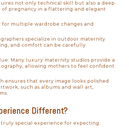
res not only technical skill but also a deep
 of pregnancy in a flattering and elegant
low for multiple wardrobe changes and
ographers specialize in outdoor maternity
ling, and comfort can be carefully
wborn photographers to refine
alue. Many luxury maternity studios provide a
s. Over the past 15+ years, I
tography, allowing mothers to feel confident
allowing me to develop a
y photography style.
ich ensures that every image looks polished
e baby and the parents. Working
artwork, such as albums and wall art,
ven for the fussiest of
oms.
ressing how magical it is to
breathtaking works of art.
erience Different?
a truly special experience for expecting