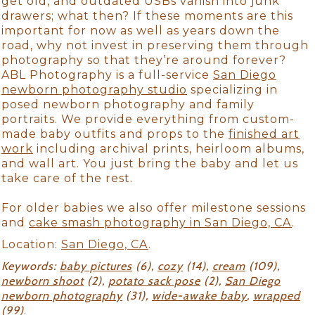
get old, and outdated USBs vanish into junk
drawers; what then? If these moments are this
important for now as well as years down the
road, why not invest in preserving them through
photography so that they’re around forever?
ABL Photography is a full-service
San Diego
newborn photography studio
specializing in
posed newborn photography and family
portraits. We provide everything from custom-
made baby outfits and props to the
finished art
work
including archival prints, heirloom albums,
and wall art. You just bring the baby and let us
take care of the rest.
For older babies we also offer milestone sessions
and
cake smash photography in San Diego, CA
.
Location:
San Diego, CA
.
Keywords:
baby pictures
(6),
cozy
(14),
cream
(109),
newborn shoot
(2),
potato sack pose
(2),
San Diego
newborn photography
(31),
wide-awake baby
,
wrapped
(99)
.