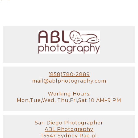
(858)780-2889
mail@ablphotography.com
Working Hours:
Mon,Tue,Wed, Thu,Fri,Sat 10 AM–9 PM
San Diego Photographer
ABL Photography
13547 Sydney Rae pl