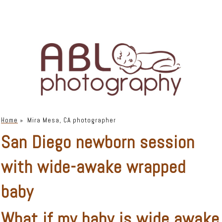
Home
»
Mira Mesa, CA photographer
San Diego newborn session
with wide-awake wrapped
baby
What if my baby is wide awake