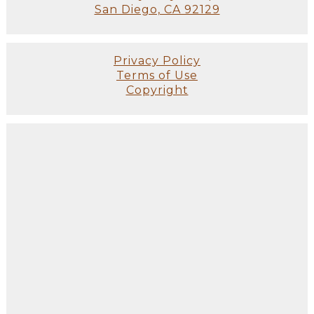
San Diego, CA 92129
Privacy Policy
Terms of Use
Copyright