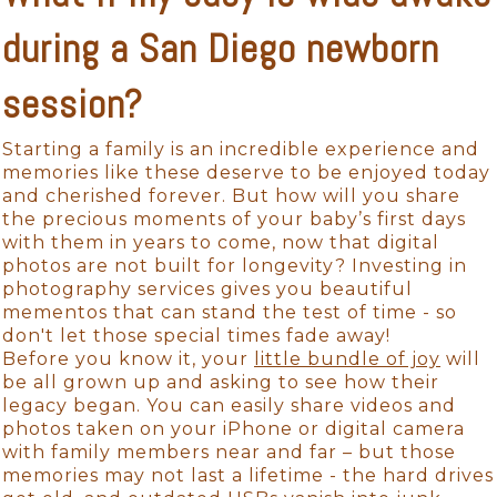
during a San Diego newborn
session?
Starting a family is an incredible experience and
memories like these deserve to be enjoyed today
and cherished forever. But how will you share
the precious moments of your baby’s first days
with them in years to come, now that digital
photos are not built for longevity? Investing in
photography services gives you beautiful
mementos that can stand the test of time - so
don't let those special times fade away!
Before you know it, your
little bundle of joy
will
be all grown up and asking to see how their
legacy began. You can easily share videos and
photos taken on your iPhone or digital camera
with family members near and far – but those
memories may not last a lifetime - the hard drives