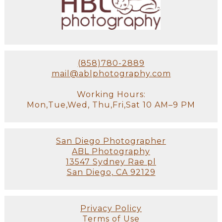
(858)780-2889
mail@ablphotography.com
Working Hours:
Mon,Tue,Wed, Thu,Fri,Sat 10 AM–9 PM
San Diego Photographer
ABL Photography
13547 Sydney Rae pl
San Diego, CA 92129
Privacy Policy
Terms of Use