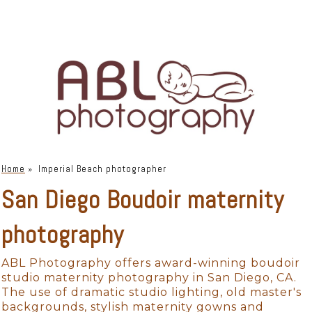
Home
»
Imperial Beach photographer
San Diego Boudoir maternity
photography
ABL Photography offers award-winning boudoir
studio maternity photography in San Diego, CA.
The use of dramatic studio lighting, old master's
backgrounds, stylish maternity gowns and