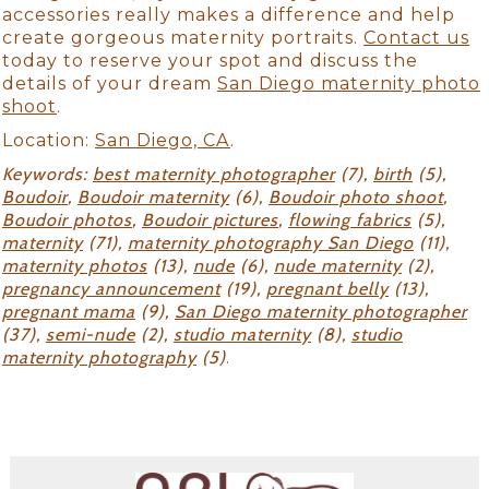
accessories really makes a difference and help
create gorgeous maternity portraits.
Contact us
today to reserve your spot and discuss the
details of your dream
San Diego maternity photo
shoot
.
Location:
San Diego, CA
.
Keywords:
best maternity photographer
(7),
birth
(5),
Boudoir
,
Boudoir maternity
(6),
Boudoir photo shoot
,
Boudoir photos
,
Boudoir pictures
,
flowing fabrics
(5),
maternity
(71),
maternity photography San Diego
(11),
maternity photos
(13),
nude
(6),
nude maternity
(2),
pregnancy announcement
(19),
pregnant belly
(13),
pregnant mama
(9),
San Diego maternity photographer
(37),
semi-nude
(2),
studio maternity
(8),
studio
maternity photography
(5)
.