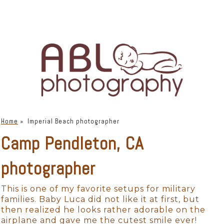
Home
»
Imperial Beach photographer
Camp Pendleton, CA
photographer
This is one of my favorite setups for military
families. Baby Luca did not like it at first, but
then realized he looks rather adorable on the
airplane and gave me the cutest smile ever!