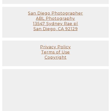
San Diego Photographer
ABL Photography
13547 Sydney Rae pl
San Diego, CA 92129
Privacy Policy
Terms of Use
Copyright