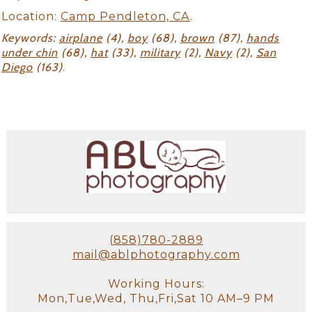
Location:
Camp Pendleton, CA
.
Keywords:
airplane
(4),
boy
(68),
brown
(87),
hands
under chin
(68),
hat
(33),
military
(2),
Navy
(2),
San
Diego
(163)
.
(858)780-2889
mail@ablphotography.com
Working Hours:
Mon,Tue,Wed, Thu,Fri,Sat 10 AM–9 PM