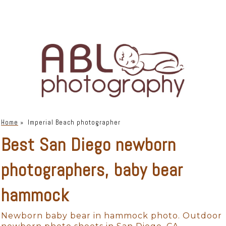
Home
»
Imperial Beach photographer
Best San Diego newborn
photographers, baby bear
hammock
Newborn baby bear in hammock photo. Outdoor