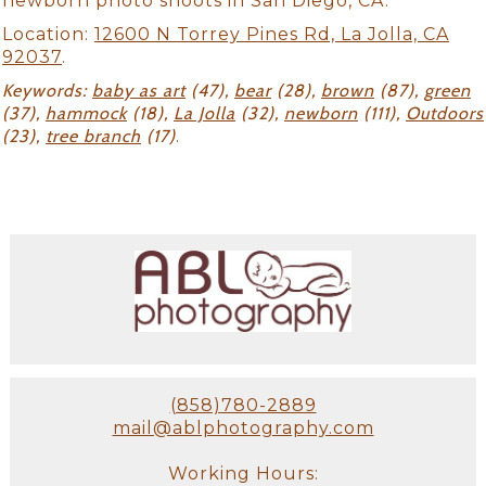
newborn photo shoots in San Diego, CA.
Location:
12600 N Torrey Pines Rd, La Jolla, CA
92037
.
Keywords:
baby as art
(47),
bear
(28),
brown
(87),
green
(37),
hammock
(18),
La Jolla
(32),
newborn
(111),
Outdoors
(23),
tree branch
(17)
.
(858)780-2889
mail@ablphotography.com
Working Hours: