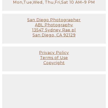
Mon,Tue,Wed, Thu,Fri,Sat 10 AM–9 PM
San Diego Photographer
ABL Photography
13547 Sydney Rae pl
San Diego, CA 92129
Privacy Policy
Terms of Use
Copyright