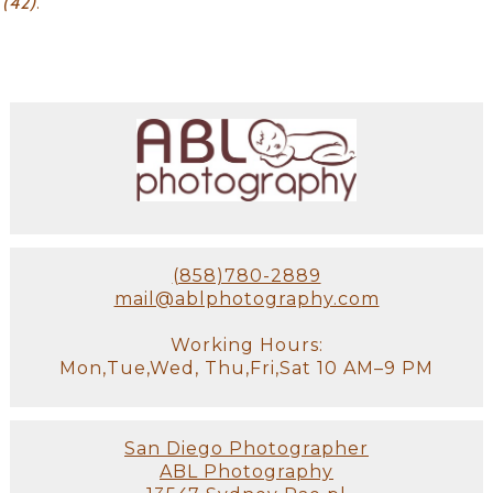
(42)
.
(858)780-2889
mail@ablphotography.com
Working Hours:
Mon,Tue,Wed, Thu,Fri,Sat 10 AM–9 PM
San Diego Photographer
ABL Photography