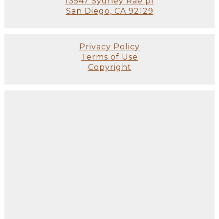
13547 Sydney Rae pl
San Diego, CA 92129
Privacy Policy
Terms of Use
Copyright