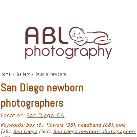
Home
»
Gallery
»
Studio Newborn
San Diego newborn
photographers
Location:
San Diego, CA
.
Keywords:
box
(8),
flowers
(35),
headband
(68),
pink
(28),
San Diego
(163),
San Diego newborn photographers