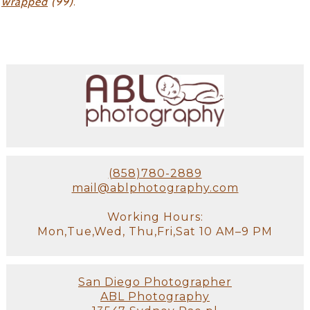
wrapped
(99)
.
(858)780-2889
mail@ablphotography.com
Working Hours:
Mon,Tue,Wed, Thu,Fri,Sat 10 AM–9 PM
San Diego Photographer
ABL Photography