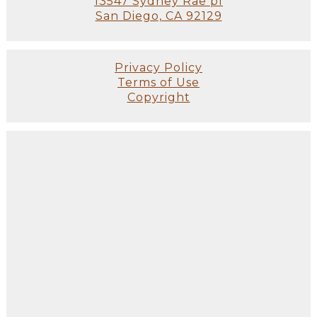
13547 Sydney Rae pl
San Diego, CA 92129
Privacy Policy
Terms of Use
Copyright