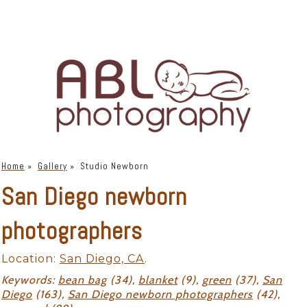
Home
»
Gallery
»
Studio Newborn
San Diego newborn
photographers
Location:
San Diego, CA
.
Keywords:
bean bag
(34),
blanket
(9),
green
(37),
San
Diego
(163),
San Diego newborn photographers
(42),