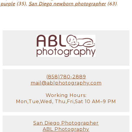
purple
(35),
San Diego newborn photographer
(63)
.
(858)780-2889
mail@ablphotography.com
Working Hours:
Mon,Tue,Wed, Thu,Fri,Sat 10 AM–9 PM
San Diego Photographer
ABL Photography