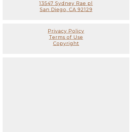
13547 Sydney Rae pl
San Diego, CA 92129
Privacy Policy
Terms of Use
Copyright