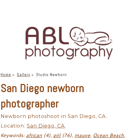
Home
»
Gallery
»
Studio Newborn
San Diego newborn
photographer
Newborn photoshoot in San Diego, CA.
Location:
San Diego, CA
.
Keywords:
african
(4),
girl
(76),
mauve
,
Ocean Beach
,