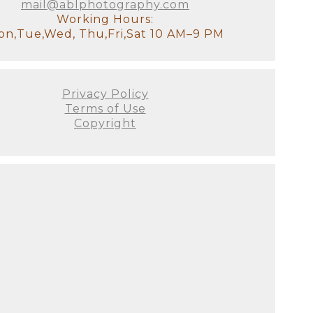
mail@ablphotography.com
Working Hours:
n,Tue,Wed, Thu,Fri,Sat 10 AM–9 PM
Privacy Policy
Terms of Use
Copyright