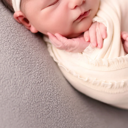
Priv
graphy
Ter
 Rae pl
C
A 92129