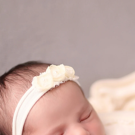
eds of families preserve their most precious mome
 a safe, warm, and serene environment where your
detail, from lighting and props to expert posing a
reasure forever.
 magic of your newborn’s first days? Let’s create 
 to come.
phy San Diego Session Today! Let’s preserve the
(858
mail@ablp
Work
Mon,Tue,Wed, T
tographer