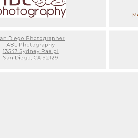
Mo
an Diego Photographer
ABL Photography
13547 Sydney Rae pl
San Diego, CA 92129