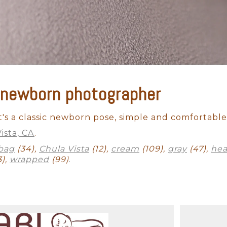
 newborn photographer
Outdoor Newborn
Newborn with Family
Twins and Multiples
N
Finished Artwork
 It's a classic newborn pose, simple and comfortable. 
ista, CA
.
bag
(34),
Chula Vista
(12),
cream
(109),
gray
(47),
he
3),
wrapped
(99)
.