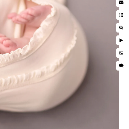
acy Policy
ms of Use
opyright