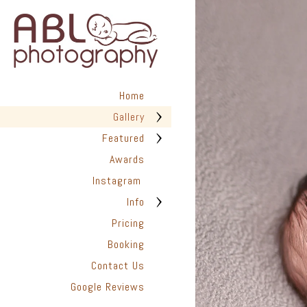
in San Diego has helped hundr
We are dedicated to providing
photographed with love. Every 
create timeless images you’ll t
✨ Are you ready to capture the
look back on with joy for years
Home
📆 Book Your Newborn Photogra
Gallery
they disappear.
Featured
Awards
Instagram
Info
Pricing
Booking
Contact Us
Google Reviews
San Diego Pho