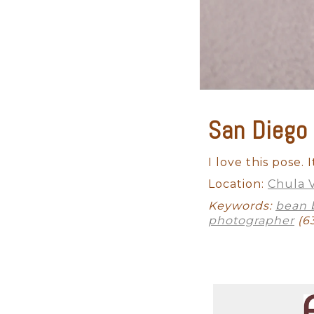
San Diego
Maternity
Studio Newborn
I love this pose.
Location:
Chula V
Keywords:
bean 
photographer
(6