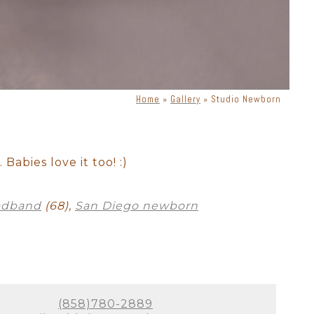
Home
»
Gallery
»
Studio Newborn
ewborn with dog
Cake Smash
Babies love it too! :)
adband
(68),
San Diego newborn
(858)780-2889