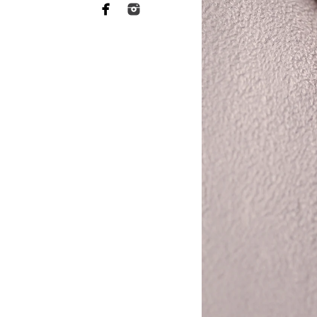
ABL Photo
13547 Sydney
San Diego, C