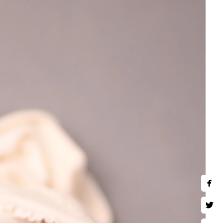
nts.
 baby is carefully posed and
nd retouching, is designed to
stunning images that you’ll
se fleeting moments before
)780-2889
hotography.com
ing Hours:
hu,Fri,Sat 10 AM–9 PM