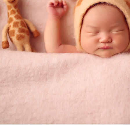
Priv
graphy
Ter
 Rae pl
C
A 92129