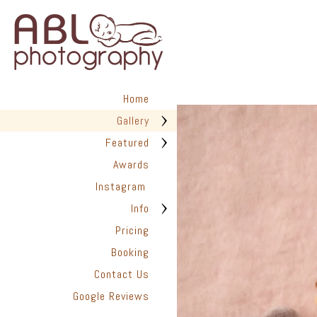
in San Diego has helped hundr
We are dedicated to providing
photographed with love. Every 
create timeless images you’ll t
✨ Are you ready to capture the
look back on with joy for years
Home
📆 Book Your Newborn Photogra
Gallery
they disappear.
Featured
Awards
Instagram
Info
Pricing
Booking
Contact Us
Google Reviews
San Diego Pho