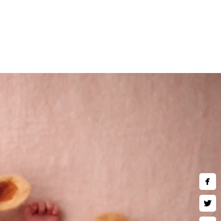
nts.
 baby is carefully posed and
nd retouching, is designed to
stunning images that you’ll
se fleeting moments before
)780-2889
hotography.com
ing Hours:
hu,Fri,Sat 10 AM–9 PM