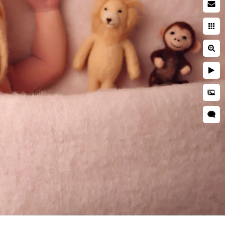
acy Policy
ms of Use
opyright