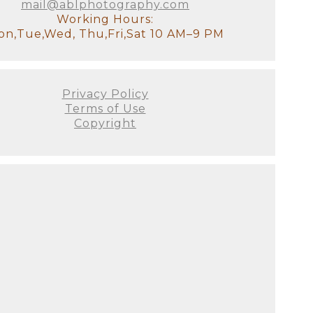
mail@ablphotography.com
Working Hours:
n,Tue,Wed, Thu,Fri,Sat 10 AM–9 PM
Privacy Policy
Terms of Use
Copyright