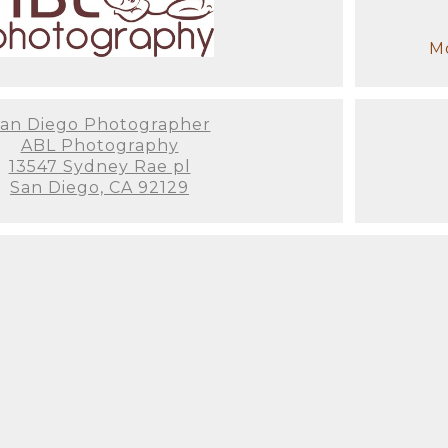
Mo
an Diego Photographer
ABL Photography
13547 Sydney Rae pl
San Diego, CA 92129