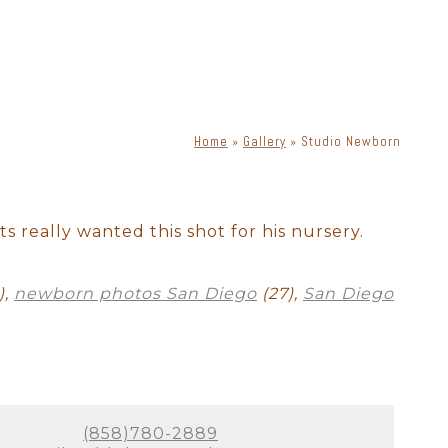
Home
»
Gallery
»
Studio Newborn
ewborn with dog
Cake Smash
ts really wanted this shot for his nursery.
),
newborn photos San Diego
(27),
San Diego
(858)780-2889