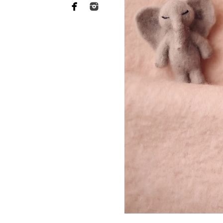
ABL Photo
13547 Sydney
San Diego, C