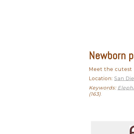
Newborn p
Maternity
Studio Newborn
Meet the cutest b
Location:
San Di
Keywords:
Eleph
(163)
.