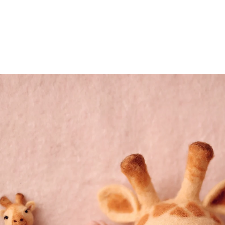
eds of families preserve their most precious mome
 a safe, warm, and serene environment where your
detail, from lighting and props to expert posing a
reasure forever.
 magic of your newborn’s first days? Let’s create 
 to come.
phy San Diego Session Today! Let’s preserve the
(858
mail@ablp
Work
Mon,Tue,Wed, T
tographer