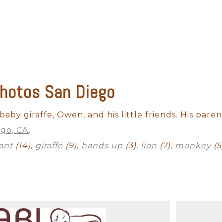
hotos San Diego
Outdoor Newborn
Newborn with Family
Twins and Multiples
N
Finished Artwork
aby giraffe, Owen, and his little friends. His paren
ego, CA
.
ant
(14),
giraffe
(9),
hands up
(3),
lion
(7),
monkey
(5