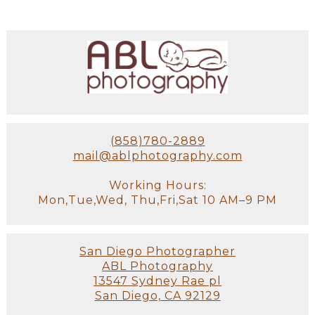
(858)780-2889
mail@ablphotography.com
Working Hours:
Mon,Tue,Wed, Thu,Fri,Sat 10 AM–9 PM
San Diego Photographer
ABL Photography
13547 Sydney Rae pl
San Diego, CA 92129