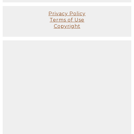
Privacy Policy
Terms of Use
Copyright