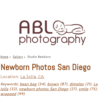
Home
»
Gallery
»
Studio Newborn
Newborn Photos San Diego
Location:
La Jolla, CA
.
Keywords:
bean bag
(34),
brown
(87),
dimples
(21),
La
Jolla
(32),
newborn photos San Diego
(27),
smile
(75),
wrapped
(99)
.