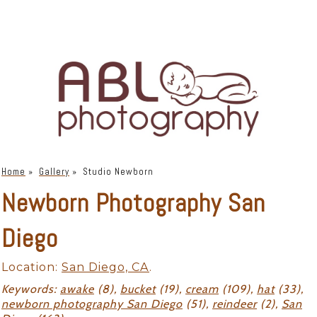
Home
»
Gallery
»
Studio Newborn
Newborn Photography San
Diego
Location:
San Diego, CA
.
Keywords:
awake
(8),
bucket
(19),
cream
(109),
hat
(33),
newborn photography San Diego
(51),
reindeer
(2),
San