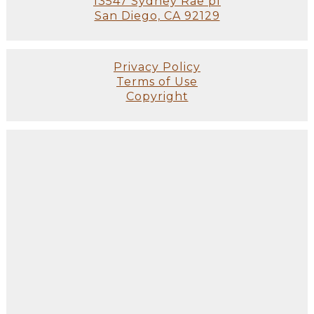
13547 Sydney Rae pl
San Diego, CA 92129
Privacy Policy
Terms of Use
Copyright