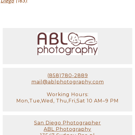
Diego
(163)
.
(858)780-2889
mail@ablphotography.com
Working Hours:
Mon,Tue,Wed, Thu,Fri,Sat 10 AM–9 PM
San Diego Photographer
ABL Photography