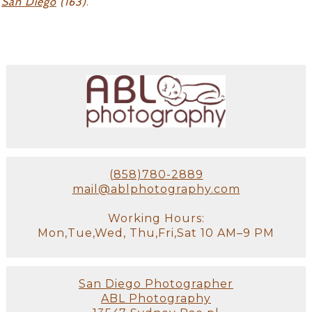
San Diego
(163)
.
(858)780-2889
mail@ablphotography.com
Working Hours:
Mon,Tue,Wed, Thu,Fri,Sat 10 AM–9 PM
San Diego Photographer
ABL Photography