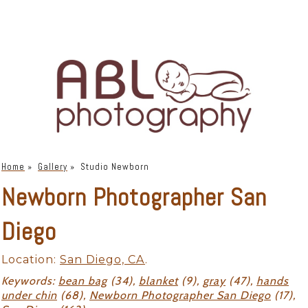
Home
»
Gallery
»
Studio Newborn
Newborn Photographer San
Diego
Location:
San Diego, CA
.
Keywords:
bean bag
(34),
blanket
(9),
gray
(47),
hands
under chin
(68),
Newborn Photographer San Diego
(17),