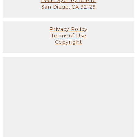
13547 Sydney Rae pl
San Diego, CA 92129
Privacy Policy
Terms of Use
Copyright